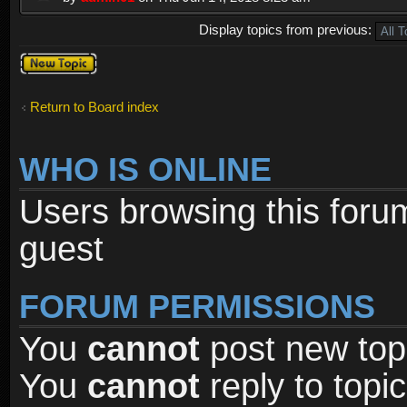
Display topics from previous:
Post a new
topic
Return to Board index
WHO IS ONLINE
Users browsing this foru
guest
FORUM PERMISSIONS
You
cannot
post new topi
You
cannot
reply to topic