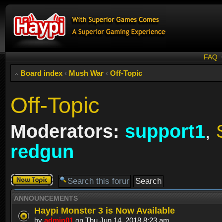
FAQ
Board index
‹
Mush War
‹
Off-Topic
Off-Topic
Moderators:
support1
,
redgun
Post a new
topic
ANNOUNCEMENTS
Haypi Monster 3 is Now Available
by
admin01
on Thu Jun 14, 2018 8:23 am