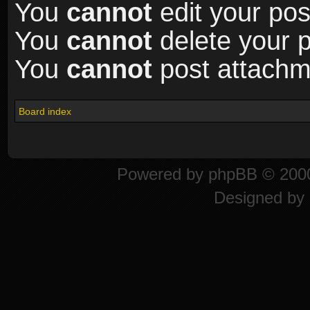
You
cannot
edit your pos
You
cannot
delete your p
You
cannot
post attachme
Board index
Powered by
phpBB
© 2000
Designed by