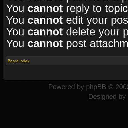
You
cannot
reply to topic
You
cannot
edit your pos
You
cannot
delete your p
You
cannot
post attachme
Board index
Powered by
phpBB
© 2000
Designed by