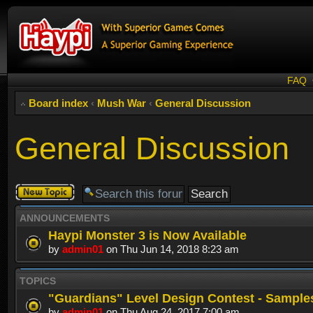
FAQ
Board index
‹
Mush War
‹
General Discussion
General Discussion
Post a new
topic
ANNOUNCEMENTS
Haypi Monster 3 is Now Available
by
admin01
on Thu Jun 14, 2018 8:23 am
TOPICS
"Guardians" Level Design Contest - Sample
by
admin01
on Thu Aug 24, 2017 7:00 am