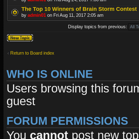
The Top 10 Winners of Brain Storm Contest
by
admin01
on Fri Aug 11, 2017 2:05 am
Display topics from previous:
Post a new
topic
Return to Board index
WHO IS ONLINE
Users browsing this foru
guest
FORUM PERMISSIONS
You
cannot
post new topi