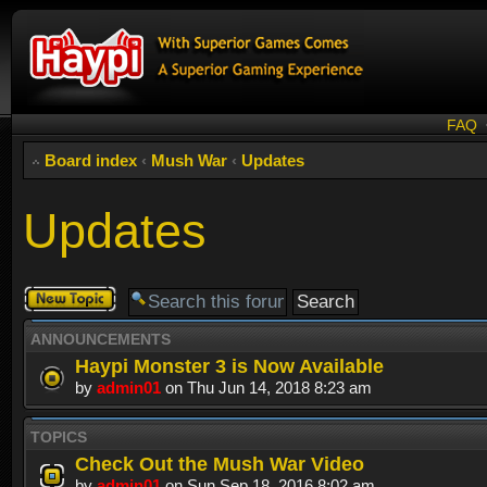
FAQ
Board index
‹
Mush War
‹
Updates
Updates
Post a new
topic
ANNOUNCEMENTS
Haypi Monster 3 is Now Available
by
admin01
on Thu Jun 14, 2018 8:23 am
TOPICS
Check Out the Mush War Video
by
admin01
on Sun Sep 18, 2016 8:02 am