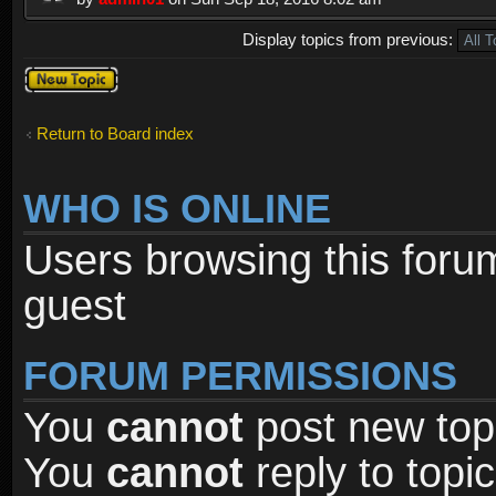
Display topics from previous:
Post a new
topic
Return to Board index
WHO IS ONLINE
Users browsing this foru
guest
FORUM PERMISSIONS
You
cannot
post new topi
You
cannot
reply to topic