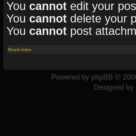
You
cannot
edit your pos
You
cannot
delete your p
You
cannot
post attachme
Board index
Powered by
phpBB
© 2000
Designed by