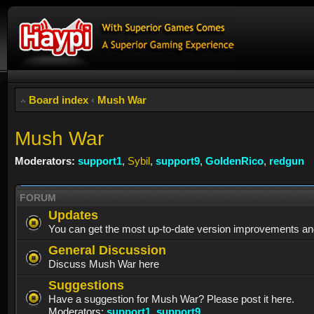
Board index
‹
Mush War
Mush War
Moderators:
support1
,
Sybil
,
support9
,
GoldenRico
,
redgun
FORUM
Updates
You can get the most up-to-date version improvements an
General Discussion
Discuss Mush War here
Suggestions
Have a suggestion for Mush War? Please post it here.
Moderators:
support1
,
support9