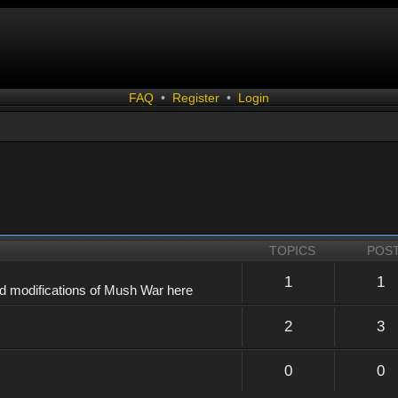
FAQ
•
Register
•
Login
TOPICS
POS
1
1
d modifications of Mush War here
2
3
0
0