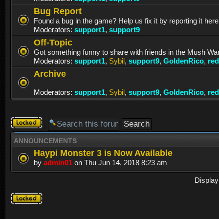
Bug Report
Found a bug in the game? Help us fix it by reporting it here
Moderators:
support1
,
support9
Off-Topic
Got something funny to share with friends in the Mush Wa
Moderators:
support1
,
Sybil
,
support9
,
GoldenRico
,
re
Archive
Moderators:
support1
,
Sybil
,
support9
,
GoldenRico
,
re
Forum
locked
ANNOUNCEMENTS
Haypi Monster 3 is Now Available
by
admin01
on Thu Jun 14, 2018 8:23 am
Display
Forum
locked