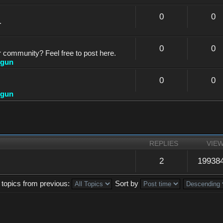
0
0
.
0
0
r community? Feel free to post here.
dgun
0
0
dgun
REPLIES
VIE
2
19938
 topics from previous:
Sort by