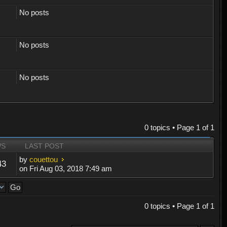
No posts
No posts
No posts
0 topics • Page
1
of
1
WS
LAST POST
by
couettou
43
on Fri Aug 03, 2018 7:49 am
0 topics • Page
1
of
1