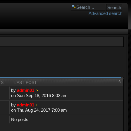
Advanced search
TS
LAST POST
by
admin01
on Sun Sep 18, 2016 8:02 am
by
admin01
on Thu Aug 24, 2017 7:00 am
No posts