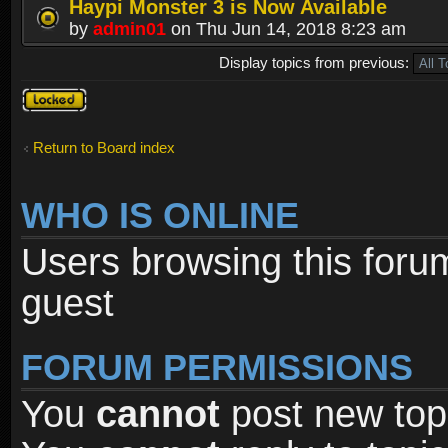
Haypi Monster 3 is Now Available
by
admin01
on Thu Jun 14, 2018 8:23 am
Display topics from previous:
Forum
locked
Return to Board index
WHO IS ONLINE
Users browsing this foru
guest
FORUM PERMISSIONS
You
cannot
post new topi