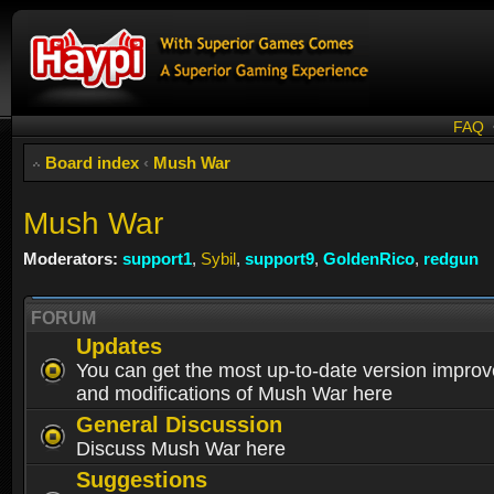
FAQ
Board index
‹
Mush War
Mush War
Moderators:
support1
,
Sybil
,
support9
,
GoldenRico
,
redgun
FORUM
Updates
You can get the most up-to-date version impro
and modifications of Mush War here
General Discussion
Discuss Mush War here
Suggestions