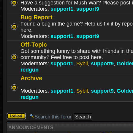
Have a suggestion for Mush War? Please post i
Moderators:
support1
,
support9
Bug Report
Found a bug in the game? Help us fix it by repor
here.
Moderators:
support1
,
support9
Off-Topic
Got something funny to share with friends in t
community? Feel free to post here.
Moderators:
support1
,
Sybil
,
support9
,
Golde
redgun
Archive
Moderators:
support1
,
Sybil
,
support9
,
Golde
redgun
Forum
locked
ANNOUNCEMENTS