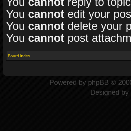
You
cannot
reply to topic
You
cannot
edit your pos
You
cannot
delete your p
You
cannot
post attachme
Board index
Powered by
phpBB
© 2000
Designed by