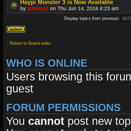
Haypi Monster 3 is Now Available
by
admin01
on Thu Jun 14, 2018 8:23 am
Display topics from previous:
Forum
locked
Return to Board index
WHO IS ONLINE
Users browsing this foru
guest
FORUM PERMISSIONS
You
cannot
post new topi