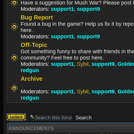
Have a suggestion for Mush War? Please post i
Moderators:
support1
,
support9
Bug Report
Found a bug in the game? Help us fix it by repor
here.
Moderators:
support1
,
support9
Off-Topic
Got something funny to share with friends in t
community? Feel free to post here.
Moderators:
support1
,
Sybil
,
support9
,
Golde
redgun
Archive
Moderators:
support1
,
Sybil
,
support9
,
Golde
redgun
Forum
locked
ANNOUNCEMENTS