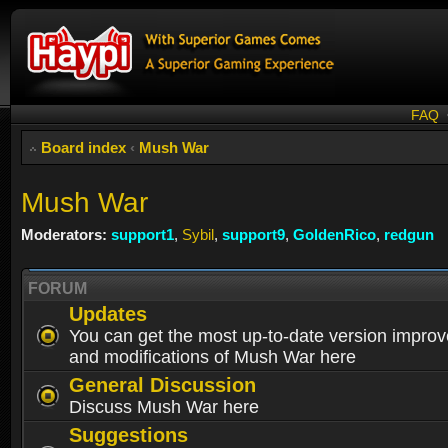
FAQ
Board index
‹
Mush War
Mush War
Moderators:
support1
,
Sybil
,
support9
,
GoldenRico
,
redgun
FORUM
Updates
You can get the most up-to-date version impro
and modifications of Mush War here
General Discussion
Discuss Mush War here
Suggestions