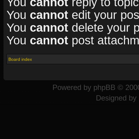
You
cannot
reply to topic
You
cannot
edit your pos
You
cannot
delete your p
You
cannot
post attachme
Board index
Powered by
phpBB
© 2000
Designed by