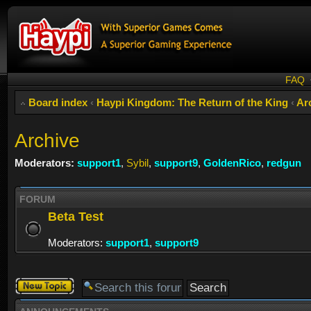
FAQ
Board index
‹
Haypi Kingdom: The Return of the King
‹
Ar
Archive
Moderators:
support1
,
Sybil
,
support9
,
GoldenRico
,
redgun
FORUM
Beta Test
Moderators:
support1
,
support9
Post a new
topic