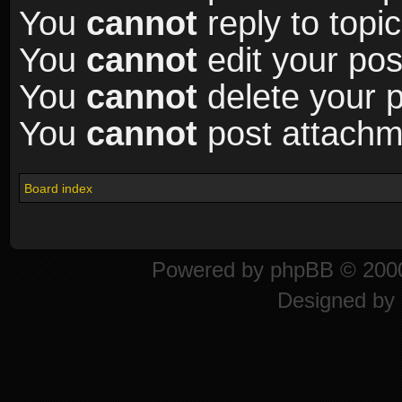
You
cannot
reply to topic
You
cannot
edit your pos
You
cannot
delete your p
You
cannot
post attachme
Board index
Powered by
phpBB
© 2000
Designed by