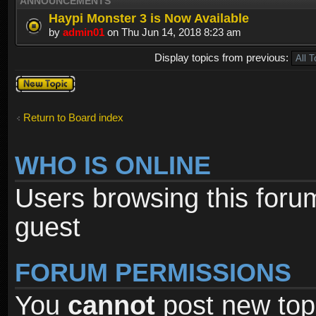
ANNOUNCEMENTS
Haypi Monster 3 is Now Available
by
admin01
on Thu Jun 14, 2018 8:23 am
Display topics from previous:
Post a new
topic
Return to Board index
WHO IS ONLINE
Users browsing this foru
guest
FORUM PERMISSIONS
You
cannot
post new topi