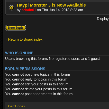
Haypi Monster 3 is Now Available
by
admin01
on Thu Jun 14, 2018 8:23 am
Display
Post a new
topic
Return to Board index
WHO IS ONLINE
Users browsing this forum: No registered users and 1 guest
FORUM PERMISSIONS
You
cannot
post new topics in this forum
You
cannot
reply to topics in this forum
You
cannot
edit your posts in this forum
You
cannot
delete your posts in this forum
You
cannot
post attachments in this forum
Board index