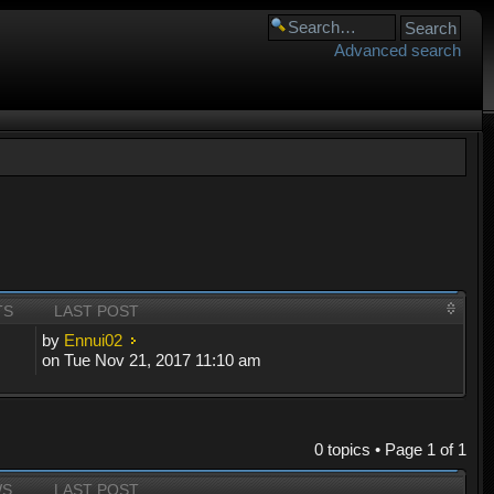
Advanced search
TS
LAST POST
by
Ennui02
on Tue Nov 21, 2017 11:10 am
0 topics • Page
1
of
1
WS
LAST POST