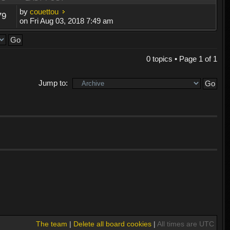
by
couettou
79
on Fri Aug 03, 2018 7:49 am
0 topics • Page
1
of
1
Jump to:
The team
|
Delete all board cookies
|
All times are UTC