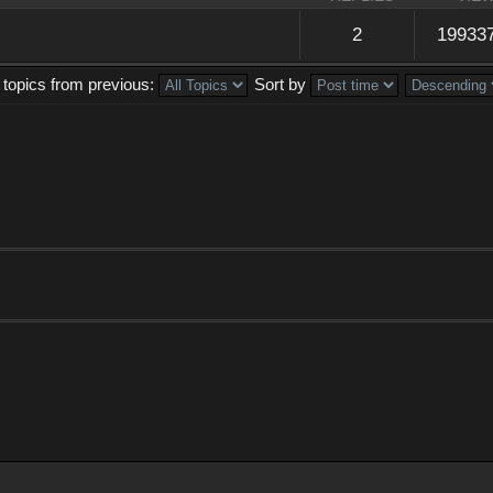
2
19933
 topics from previous:
Sort by