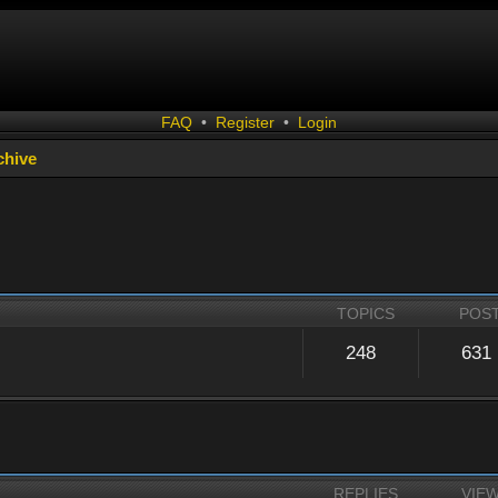
FAQ
•
Register
•
Login
chive
TOPICS
POS
248
631
REPLIES
VIE