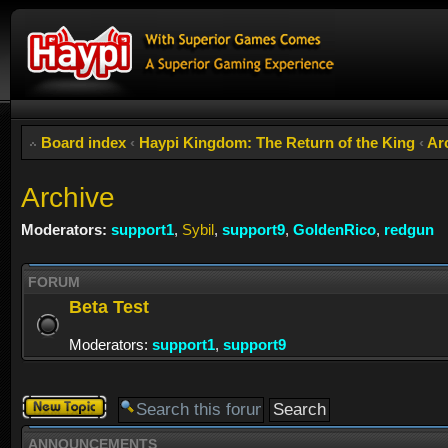
Board index
‹
Haypi Kingdom: The Return of the King
‹
Ar
Archive
Moderators:
support1
,
Sybil
,
support9
,
GoldenRico
,
redgun
FORUM
Beta Test
Moderators:
support1
,
support9
Post a new
topic
ANNOUNCEMENTS