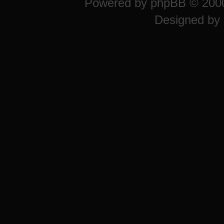
Powered by
phpBB
© 2000
Designed by