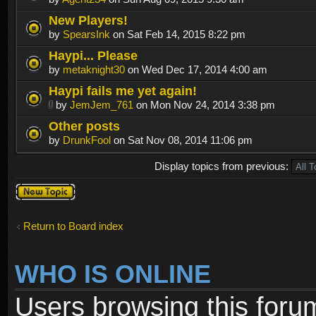
New Players!
by
SpearsInk
on Sat Feb 14, 2015 8:22 pm
Haypi... Please
by
metaknight30
on Wed Dec 17, 2014 4:00 am
Haypi fails me yet again!
by
JemJem_761
on Mon Nov 24, 2014 3:38 pm
Other posts
by
DrunkFool
on Sat Nov 08, 2014 11:06 pm
Display topics from previous:
Post a new
topic
Return to Board index
WHO IS ONLINE
Users browsing this foru