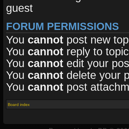
guest
FORUM PERMISSIONS
You
cannot
post new topi
You
cannot
reply to topic
You
cannot
edit your pos
You
cannot
delete your p
You
cannot
post attachme
Board index