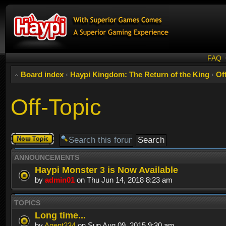
FAQ
Board index
‹
Haypi Kingdom: The Return of the King
‹
Of
Off-Topic
Post a new
topic
ANNOUNCEMENTS
Haypi Monster 3 is Now Available
by
admin01
on Thu Jun 14, 2018 8:23 am
TOPICS
Long time...
by
Agent234
on Sun Aug 09, 2015 9:30 am