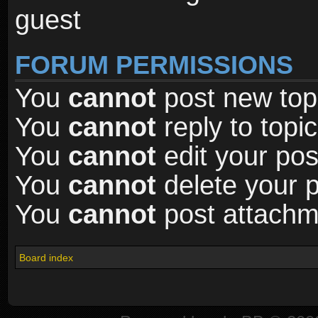
guest
FORUM PERMISSIONS
You
cannot
post new topi
You
cannot
reply to topic
You
cannot
edit your pos
You
cannot
delete your p
You
cannot
post attachme
Board index