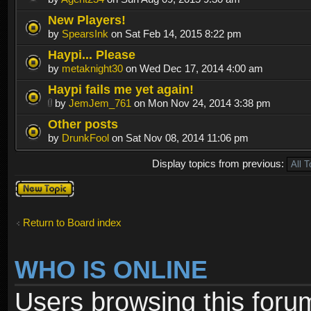
New Players!
by
SpearsInk
on Sat Feb 14, 2015 8:22 pm
Haypi... Please
by
metaknight30
on Wed Dec 17, 2014 4:00 am
Haypi fails me yet again!
by
JemJem_761
on Mon Nov 24, 2014 3:38 pm
Other posts
by
DrunkFool
on Sat Nov 08, 2014 11:06 pm
Display topics from previous:
Post a new
topic
Return to Board index
WHO IS ONLINE
Users browsing this foru