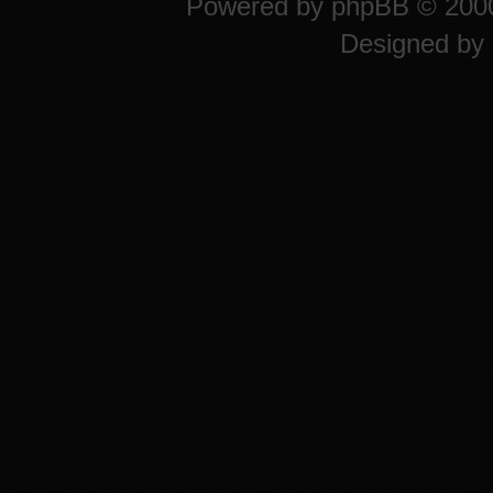
Powered by
phpBB
© 2000
Designed by