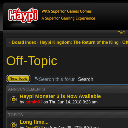
FAQ
Board index
‹
Haypi Kingdom: The Return of the King
‹
Of
Off-Topic
Post a new
topic
ANNOUNCEMENTS
Haypi Monster 3 is Now Available
by
admin01
on Thu Jun 14, 2018 8:23 am
TOPICS
Long time...
by
Agent234
on Sun Aug 09, 2015 9:30 am