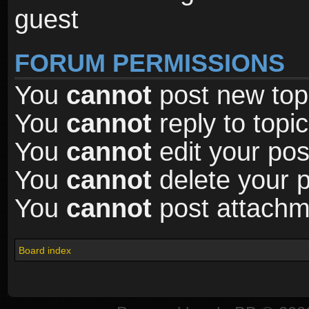
guest
FORUM PERMISSIONS
You
cannot
post new topi
You
cannot
reply to topic
You
cannot
edit your pos
You
cannot
delete your p
You
cannot
post attachme
Board index