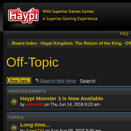
FAQ
Board index
‹
Haypi Kingdom: The Return of the King
‹
Of
Off-Topic
Post a new
topic
ANNOUNCEMENTS
Haypi Monster 3 is Now Available
by
admin01
on Thu Jun 14, 2018 8:23 am
TOPICS
Long time...
by
Agent234
on Sun Aug 09, 2015 9:30 am