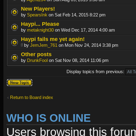
New Players!
by
SpearsInk
on Sat Feb 14, 2015 8:22 pm
Haypi... Please
by
metaknight30
on Wed Dec 17, 2014 4:00 am
Haypi fails me yet again!
by
JemJem_761
on Mon Nov 24, 2014 3:38 pm
Other posts
by
DrunkFool
on Sat Nov 08, 2014 11:06 pm
Display topics from previous:
Post a new
topic
Return to Board index
WHO IS ONLINE
Users browsing this foru