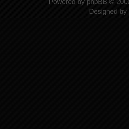
Powered by
phpBB
© 2000
Designed by