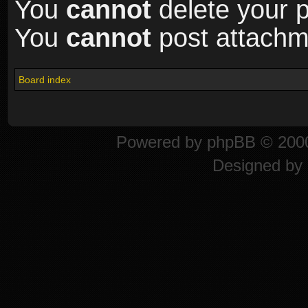
You
cannot
delete your p
You
cannot
post attachme
Board index
Powered by
phpBB
© 2000
Designed by