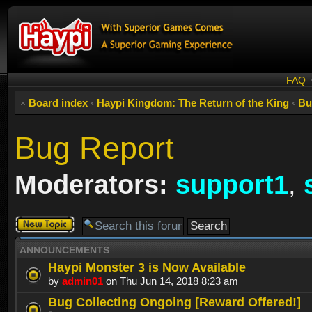
FAQ
Board index
‹
Haypi Kingdom: The Return of the King
‹
Bu
Bug Report
Moderators:
support1
,
Post a new
topic
ANNOUNCEMENTS
Haypi Monster 3 is Now Available
by
admin01
on Thu Jun 14, 2018 8:23 am
Bug Collecting Ongoing [Reward Offered!]