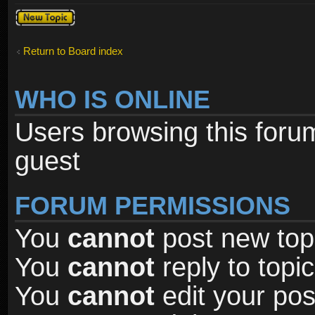
Post a new
topic
Return to Board index
WHO IS ONLINE
Users browsing this foru
guest
FORUM PERMISSIONS
You
cannot
post new topi
You
cannot
reply to topic
You
cannot
edit your pos