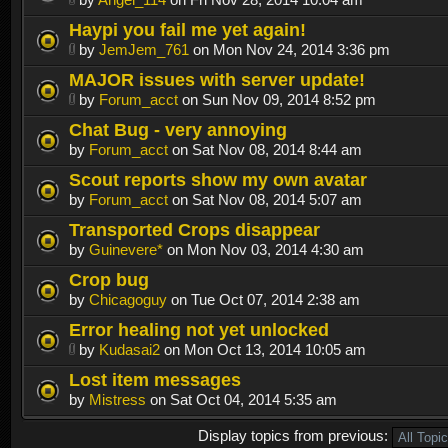
Haypi you fail me yet again!
by
JemJem_761
on Mon Nov 24, 2014 3:36 pm
MAJOR issues with server update!
by
Forum_acct
on Sun Nov 09, 2014 8:52 pm
Chat Bug - very annoying
by
Forum_acct
on Sat Nov 08, 2014 8:44 am
Scout reports show my own avatar
by
Forum_acct
on Sat Nov 08, 2014 5:07 am
Transported Crops disappear
by
Guinevere*
on Mon Nov 03, 2014 4:30 am
Crop bug
by
Chicagoguy
on Tue Oct 07, 2014 2:38 am
Error healing not yet unlocked
by
Kudasai2
on Mon Oct 13, 2014 10:05 am
Lost item messages
by
Mistress
on Sat Oct 04, 2014 5:35 am
Display topics from previous: