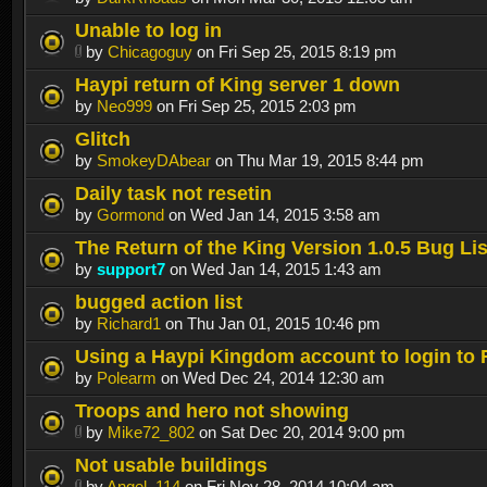
Unable to log in
by
Chicagoguy
on Fri Sep 25, 2015 8:19 pm
Haypi return of King server 1 down
by
Neo999
on Fri Sep 25, 2015 2:03 pm
Glitch
by
SmokeyDAbear
on Thu Mar 19, 2015 8:44 pm
Daily task not resetin
by
Gormond
on Wed Jan 14, 2015 3:58 am
The Return of the King Version 1.0.5 Bug Lis
by
support7
on Wed Jan 14, 2015 1:43 am
bugged action list
by
Richard1
on Thu Jan 01, 2015 10:46 pm
Using a Haypi Kingdom account to login to
by
Polearm
on Wed Dec 24, 2014 12:30 am
Troops and hero not showing
by
Mike72_802
on Sat Dec 20, 2014 9:00 pm
Not usable buildings
by
Angel_114
on Fri Nov 28, 2014 10:04 am