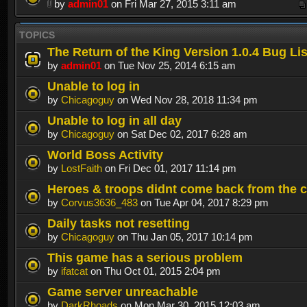
by
admin01
on Fri Mar 27, 2015 3:11 am
TOPICS
The Return of the King Version 1.0.4 Bug Lis
by
admin01
on Tue Nov 25, 2014 6:15 am
Unable to log in
by
Chicagoguy
on Wed Nov 28, 2018 11:34 pm
Unable to log in all day
by
Chicagoguy
on Sat Dec 02, 2017 6:28 am
World Boss Activity
by
LostFaith
on Fri Dec 01, 2017 11:14 pm
Heroes & troops didnt come back from the c
by
Corvus3636_483
on Tue Apr 04, 2017 8:29 pm
Daily tasks not resetting
by
Chicagoguy
on Thu Jan 05, 2017 10:14 pm
This game has a serious problem
by
ifatcat
on Thu Oct 01, 2015 2:04 pm
Game server unreachable
by
DarkRhoads
on Mon Mar 30, 2015 12:03 am