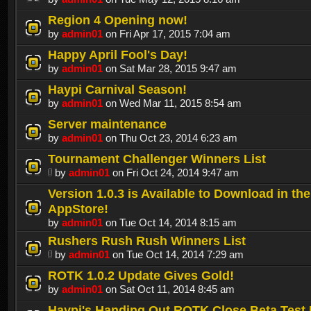
Region 4 Opening now!
by
admin01
on Fri Apr 17, 2015 7:04 am
Happy April Fool's Day!
by
admin01
on Sat Mar 28, 2015 9:47 am
Haypi Carnival Season!
by
admin01
on Wed Mar 11, 2015 8:54 am
Server maintenance
by
admin01
on Thu Oct 23, 2014 6:23 am
Tournament Challenger Winners List
by
admin01
on Fri Oct 24, 2014 9:47 am
Version 1.0.3 is Available to Download in the
AppStore!
by
admin01
on Tue Oct 14, 2014 8:15 am
Rushers Rush Rush Winners List
by
admin01
on Tue Oct 14, 2014 7:29 am
ROTK 1.0.2 Update Gives Gold!
by
admin01
on Sat Oct 11, 2014 8:45 am
Haypi's Handing Out ROTK Close Beta Test