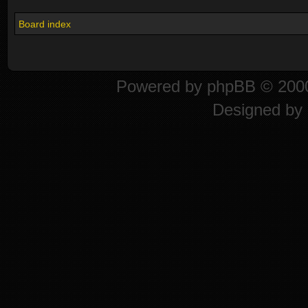
Board index
Powered by
phpBB
© 2000
Designed by