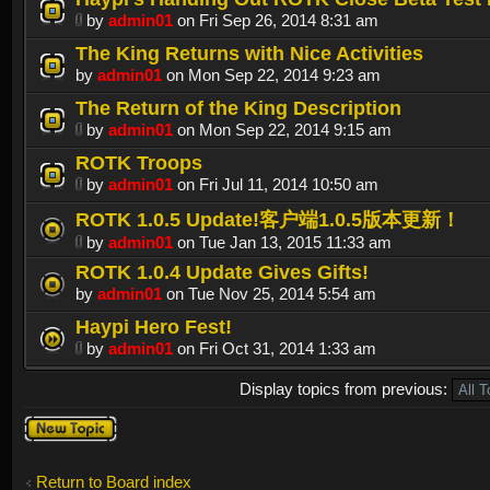
by
admin01
on Fri Sep 26, 2014 8:31 am
The King Returns with Nice Activities
by
admin01
on Mon Sep 22, 2014 9:23 am
The Return of the King Description
by
admin01
on Mon Sep 22, 2014 9:15 am
ROTK Troops
by
admin01
on Fri Jul 11, 2014 10:50 am
ROTK 1.0.5 Update!客户端1.0.5版本更新！
by
admin01
on Tue Jan 13, 2015 11:33 am
ROTK 1.0.4 Update Gives Gifts!
by
admin01
on Tue Nov 25, 2014 5:54 am
Haypi Hero Fest!
by
admin01
on Fri Oct 31, 2014 1:33 am
Display topics from previous:
Post a new
topic
Return to Board index