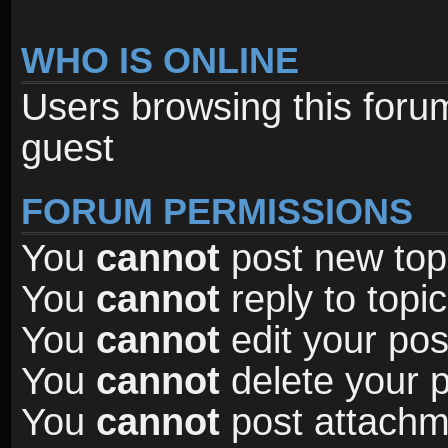
WHO IS ONLINE
Users browsing this foru
guest
FORUM PERMISSIONS
You
cannot
post new topi
You
cannot
reply to topic
You
cannot
edit your pos
You
cannot
delete your p
You
cannot
post attachme