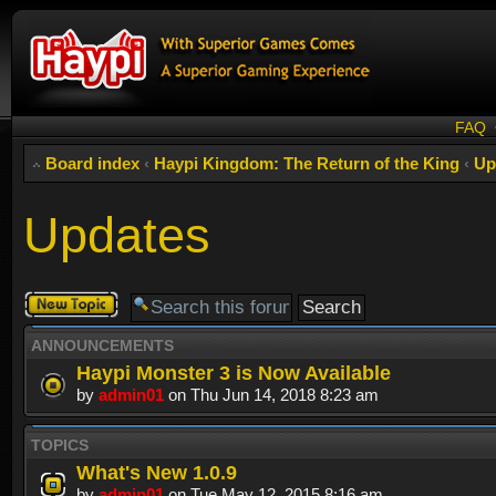
FAQ
Board index
‹
Haypi Kingdom: The Return of the King
‹
Up
Updates
Post a new
topic
ANNOUNCEMENTS
Haypi Monster 3 is Now Available
by
admin01
on Thu Jun 14, 2018 8:23 am
TOPICS
What's New 1.0.9
by
admin01
on Tue May 12, 2015 8:16 am