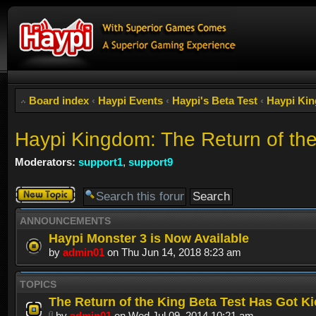
Board index
‹
Haypi Events
‹
Haypi's Beta Test
‹
Haypi Kin
Haypi Kingdom: The Return of th
Moderators:
support1
,
support9
Post a new
topic
ANNOUNCEMENTS
Haypi Monster 3 is Now Available
by
admin01
on Thu Jun 14, 2018 8:23 am
TOPICS
The Return of the King Beta Test Has Got Ki
by
admin01
on Wed Jul 09, 2014 10:21 am