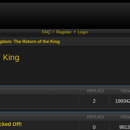
FAQ
•
Register
•
Login
gdom: The Return of the King
e King
REPLIES
VIE
2
19934
REPLIES
VIE
cked Off!
0
9913