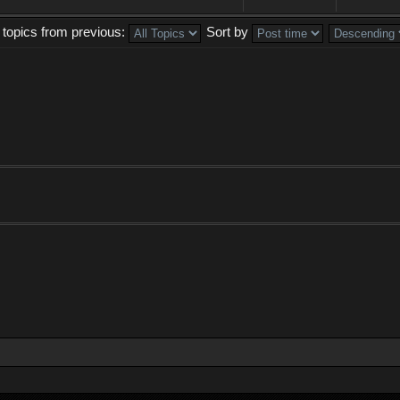
 topics from previous:
Sort by