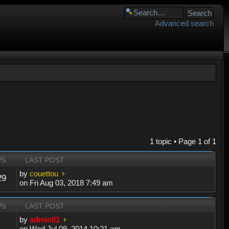
Advanced search
1 topic • Page
1
of
1
WS
LAST POST
by
couettou
29
on Fri Aug 03, 2018 7:49 am
WS
LAST POST
by
admin01
on Wed Jul 09, 2014 10:21 am