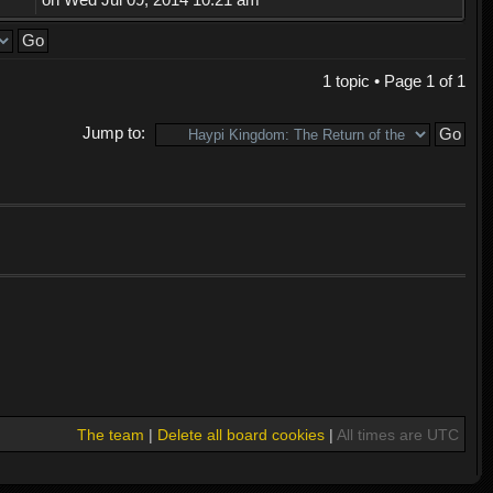
1 topic • Page
1
of
1
Jump to:
The team
|
Delete all board cookies
|
All times are UTC