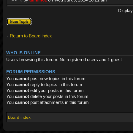
Display
Post a new
topic
Return to Board index
WHO IS ONLINE
Users browsing this forum: No registered users and 1 guest
FORUM PERMISSIONS
You
cannot
post new topics in this forum
You
cannot
reply to topics in this forum
You
cannot
edit your posts in this forum
You
cannot
delete your posts in this forum
You
cannot
post attachments in this forum
Board index