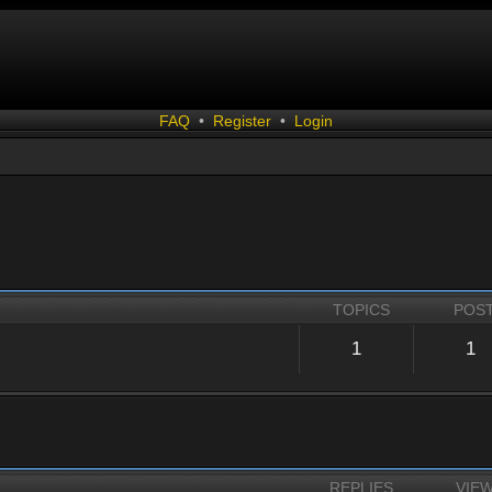
FAQ
•
Register
•
Login
TOPICS
POS
1
1
REPLIES
VIE