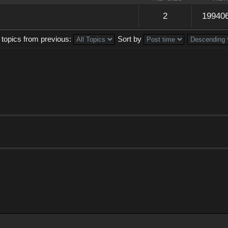
2
19940
 topics from previous:
Sort by