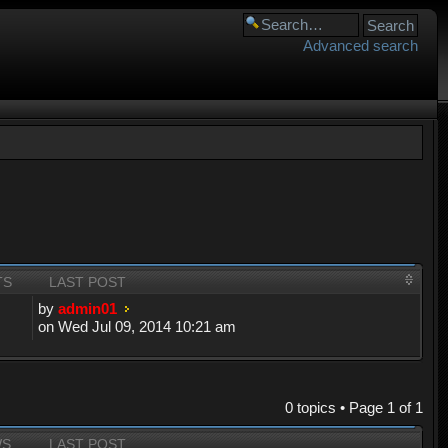
Advanced search
TS
LAST POST
by
admin01
on Wed Jul 09, 2014 10:21 am
0 topics • Page
1
of
1
WS
LAST POST