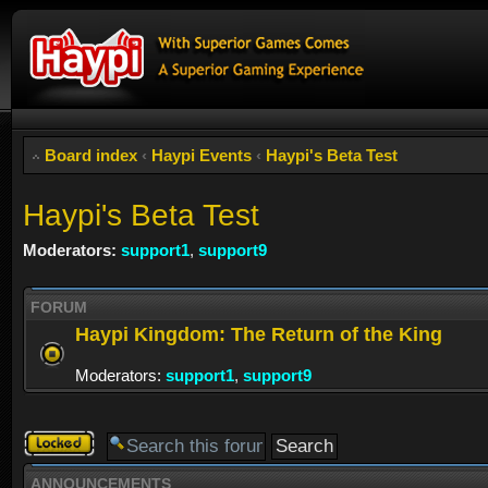
Board index
‹
Haypi Events
‹
Haypi's Beta Test
Haypi's Beta Test
Moderators:
support1
,
support9
FORUM
Haypi Kingdom: The Return of the King
Moderators:
support1
,
support9
Forum
locked
ANNOUNCEMENTS