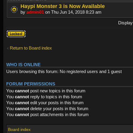
Haypi Monster 3 is Now Available
by
admin01
on Thu Jun 14, 2018 8:23 am
Display
Forum
locked
Return to Board index
WHO IS ONLINE
Users browsing this forum: No registered users and 1 guest
FORUM PERMISSIONS
You
cannot
post new topics in this forum
You
cannot
reply to topics in this forum
You
cannot
edit your posts in this forum
You
cannot
delete your posts in this forum
You
cannot
post attachments in this forum
Board index