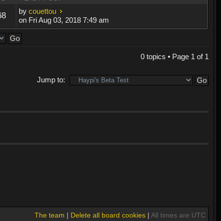
by
couettou
68
on Fri Aug 03, 2018 7:49 am
0 topics • Page
1
of
1
Jump to:
The team
|
Delete all board cookies
|
All times are UTC