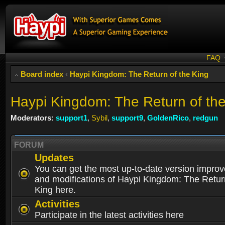
FAQ
Board index
‹
Haypi Kingdom: The Return of the King
Haypi Kingdom: The Return of th
Moderators:
support1
,
Sybil
,
support9
,
GoldenRico
,
redgun
FORUM
Updates
You can get the most up-to-date version impro
and modifications of Haypi Kingdom: The Retur
King here.
Activities
Participate in the latest activities here