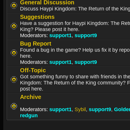
General Discussion
Discuss Haypi Kingdom: The Return of the Kin
Suggestions
Have a suggestion for Haypi Kingdom: The Retu
King? Please post it here.
Moderators:
support1
,
support9
Bug Report
Found a bug in the game? Help us fix it by repor
here.
Moderators:
support1
,
support9
Off-Topic
Got something funny to share with friends in th
Kingdom: The Return of the King community? Fe
post here.
Archive
Moderators:
support1
,
Sybil
,
support9
,
Golde
redgun