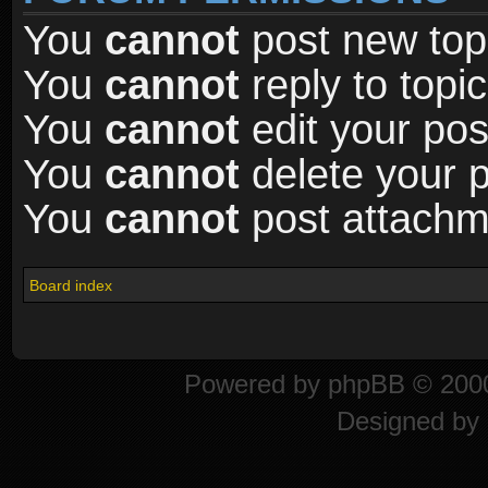
You
cannot
post new topi
You
cannot
reply to topic
You
cannot
edit your pos
You
cannot
delete your p
You
cannot
post attachme
Board index
Powered by
phpBB
© 2000
Designed by