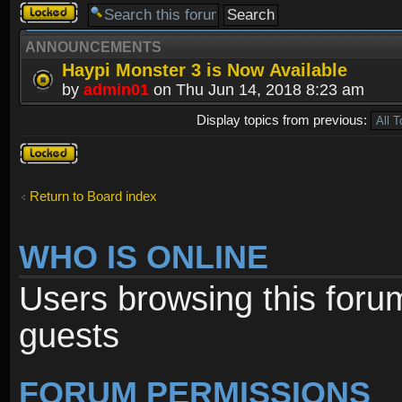
Forum
locked
ANNOUNCEMENTS
Haypi Monster 3 is Now Available
by
admin01
on Thu Jun 14, 2018 8:23 am
Display topics from previous:
Forum
locked
Return to Board index
WHO IS ONLINE
Users browsing this foru
guests
FORUM PERMISSIONS