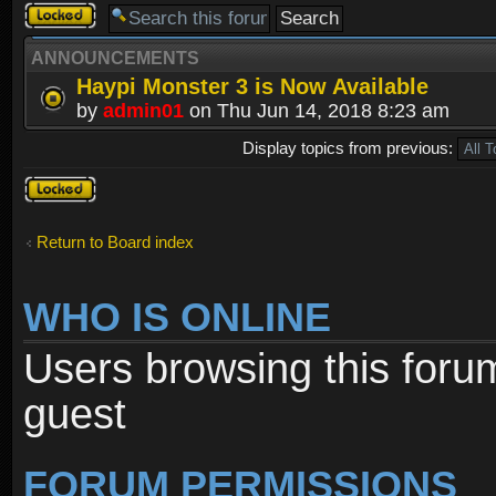
Forum
locked
ANNOUNCEMENTS
Haypi Monster 3 is Now Available
by
admin01
on Thu Jun 14, 2018 8:23 am
Display topics from previous:
Forum
locked
Return to Board index
WHO IS ONLINE
Users browsing this foru
guest
FORUM PERMISSIONS