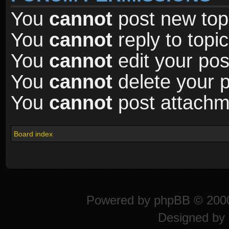
You
cannot
post new topi
You
cannot
reply to topic
You
cannot
edit your pos
You
cannot
delete your p
You
cannot
post attachme
Board index
Powered by
phpBB
© 2000
Designed by