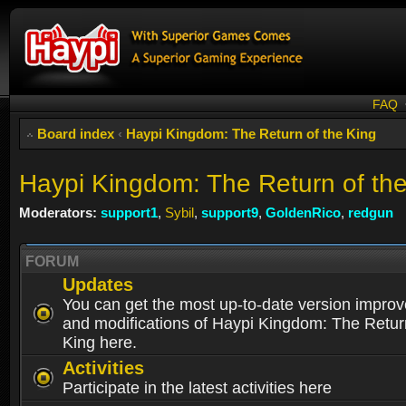
FAQ
Board index
‹
Haypi Kingdom: The Return of the King
Haypi Kingdom: The Return of th
Moderators:
support1
,
Sybil
,
support9
,
GoldenRico
,
redgun
FORUM
Updates
You can get the most up-to-date version impro
and modifications of Haypi Kingdom: The Retur
King here.
Activities
Participate in the latest activities here