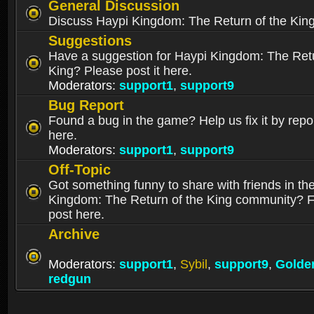
General Discussion
Discuss Haypi Kingdom: The Return of the Kin
Suggestions
Have a suggestion for Haypi Kingdom: The Retu
King? Please post it here.
Moderators:
support1
,
support9
Bug Report
Found a bug in the game? Help us fix it by repor
here.
Moderators:
support1
,
support9
Off-Topic
Got something funny to share with friends in th
Kingdom: The Return of the King community? Fe
post here.
Archive
Moderators:
support1
,
Sybil
,
support9
,
Golde
redgun