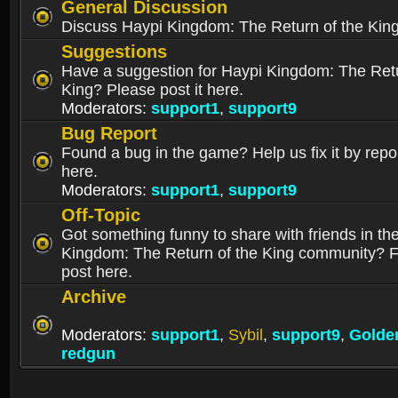
General Discussion
Discuss Haypi Kingdom: The Return of the Kin
Suggestions
Have a suggestion for Haypi Kingdom: The Retu
King? Please post it here.
Moderators:
support1
,
support9
Bug Report
Found a bug in the game? Help us fix it by repor
here.
Moderators:
support1
,
support9
Off-Topic
Got something funny to share with friends in th
Kingdom: The Return of the King community? Fe
post here.
Archive
Moderators:
support1
,
Sybil
,
support9
,
Golde
redgun