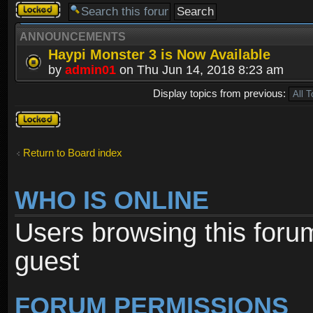
Forum
locked
ANNOUNCEMENTS
Haypi Monster 3 is Now Available
by
admin01
on Thu Jun 14, 2018 8:23 am
Display topics from previous:
Forum
locked
Return to Board index
WHO IS ONLINE
Users browsing this foru
guest
FORUM PERMISSIONS