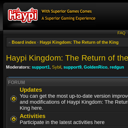
FAQ
Board index
‹
Haypi Kingdom: The Return of the King
Haypi Kingdom: The Return of th
Moderators:
support1
,
Sybil
,
support9
,
GoldenRico
,
redgun
FORUM
Updates
You can get the most up-to-date version impro
and modifications of Haypi Kingdom: The Retur
King here.
Activities
Participate in the latest activities here