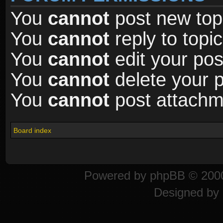
You
cannot
post new topi
You
cannot
reply to topic
You
cannot
edit your pos
You
cannot
delete your p
You
cannot
post attachme
Board index
Powered by
phpBB
© 2000
Designed by