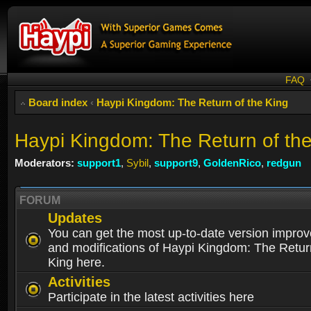
FAQ
Board index
‹
Haypi Kingdom: The Return of the King
Haypi Kingdom: The Return of th
Moderators:
support1
,
Sybil
,
support9
,
GoldenRico
,
redgun
FORUM
Updates
You can get the most up-to-date version impro
and modifications of Haypi Kingdom: The Retur
King here.
Activities
Participate in the latest activities here