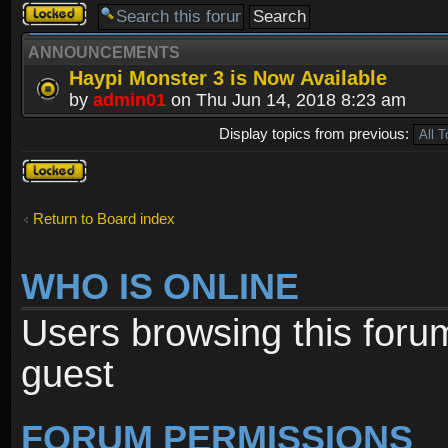
Forum
locked
ANNOUNCEMENTS
Haypi Monster 3 is Now Available
by
admin01
on Thu Jun 14, 2018 8:23 am
Display topics from previous:
Forum
locked
Return to Board index
WHO IS ONLINE
Users browsing this foru
guest
FORUM PERMISSIONS