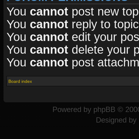
You
cannot
post new topi
You
cannot
reply to topic
You
cannot
edit your pos
You
cannot
delete your p
You
cannot
post attachme
Board index
Powered by
phpBB
© 2000
Designed by