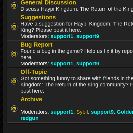
General Discussion
Discuss Haypi Kingdom: The Return of the Kin
Suggestions
Have a suggestion for Haypi Kingdom: The Retu
King? Please post it here.
Moderators:
support1
,
support9
Bug Report
Found a bug in the game? Help us fix it by repor
here.
Moderators:
support1
,
support9
Off-Topic
Got something funny to share with friends in th
Kingdom: The Return of the King community? Fe
post here.
Archive
Moderators:
support1
,
Sybil
,
support9
,
Golde
redgun