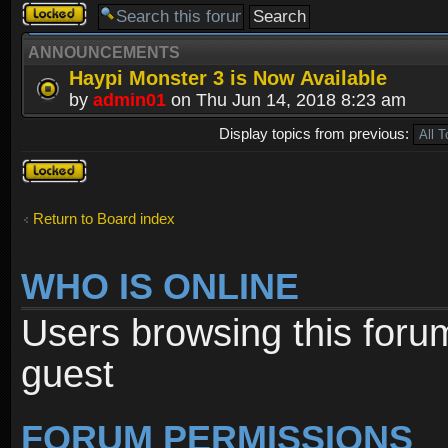
Forum
locked
ANNOUNCEMENTS
Haypi Monster 3 is Now Available
by
admin01
on Thu Jun 14, 2018 8:23 am
Display topics from previous:
Forum
locked
Return to Board index
WHO IS ONLINE
Users browsing this foru
guest
FORUM PERMISSIONS