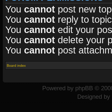
You
cannot
post new topi
You
cannot
reply to topic
You
cannot
edit your pos
You
cannot
delete your p
You
cannot
post attachme
Board index
Powered by
phpBB
© 2000
Designed by