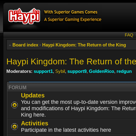
FAQ
Board index
‹
Haypi Kingdom: The Return of the King
Haypi Kingdom: The Return of th
Moderators:
support1
,
Sybil
,
support9
,
GoldenRico
,
redgun
FORUM
Updates
You can get the most up-to-date version impro
and modifications of Haypi Kingdom: The Retur
King here.
Activities
Participate in the latest activities here