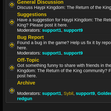
General Discussion
Discuss Haypi Kingdom: The Return of the Kin
Suggestions
Have a suggestion for Haypi Kingdom: The Retu
King? Please post it here.
Moderators:
support1
,
support9
Bug Report
Found a bug in the game? Help us fix it by repor
here.
Moderators:
support1
,
support9
Off-Topic
Got something funny to share with friends in th
Kingdom: The Return of the King community? Fe
post here.
Archive
Moderators:
support1
,
Sybil
,
support9
,
Golde
redgun