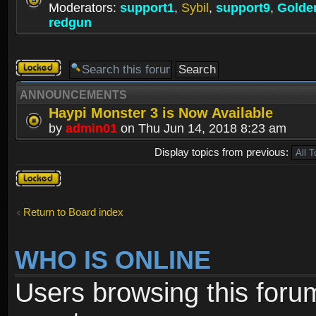
Moderators:
support1
,
Sybil
,
support9
,
Golde
redgun
Forum
locked
ANNOUNCEMENTS
Haypi Monster 3 is Now Available
by
admin01
on Thu Jun 14, 2018 8:23 am
Display topics from previous:
Forum
locked
Return to Board index
WHO IS ONLINE
Users browsing this foru