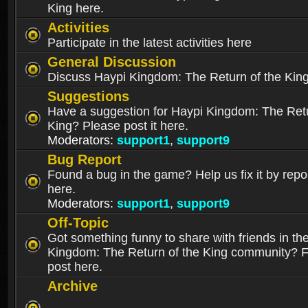
King here.
Activities
Participate in the latest activities here
General Discussion
Discuss Haypi Kingdom: The Return of the Kin
Suggestions
Have a suggestion for Haypi Kingdom: The Retu
King? Please post it here.
Moderators:
support1
,
support9
Bug Report
Found a bug in the game? Help us fix it by repor
here.
Moderators:
support1
,
support9
Off-Topic
Got something funny to share with friends in th
Kingdom: The Return of the King community? Fe
post here.
Archive