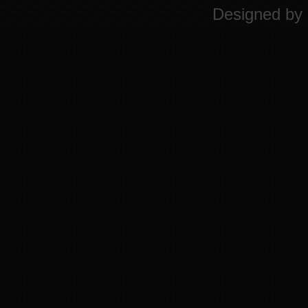
Designed by