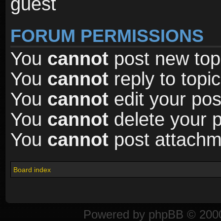
guest
FORUM PERMISSIONS
You
cannot
post new topi
You
cannot
reply to topic
You
cannot
edit your pos
You
cannot
delete your p
You
cannot
post attachme
Board index
Powered by
phpBB
© 2000