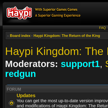
FAQ
Board index
‹
Haypi Kingdom: The Return of the King
Haypi Kingdom: The R
Moderators:
support1
,
redgun
FORUM
Updates
You can get the most up-to-date version impro
and modifications of Haypi Kingdom: The Retur