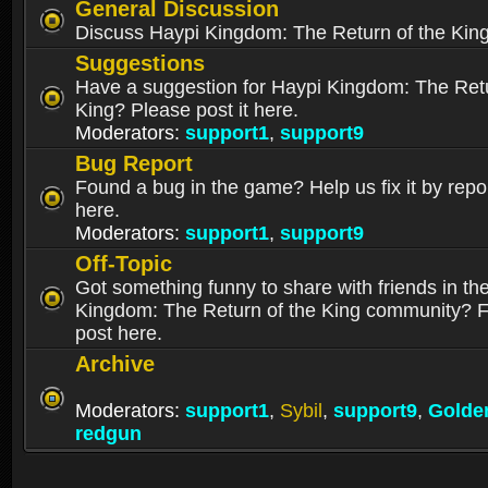
General Discussion
Discuss Haypi Kingdom: The Return of the Kin
Suggestions
Have a suggestion for Haypi Kingdom: The Retu
King? Please post it here.
Moderators:
support1
,
support9
Bug Report
Found a bug in the game? Help us fix it by repor
here.
Moderators:
support1
,
support9
Off-Topic
Got something funny to share with friends in th
Kingdom: The Return of the King community? Fe
post here.
Archive
Moderators:
support1
,
Sybil
,
support9
,
Golde
redgun