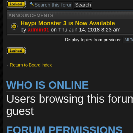
Forum
locked
ANNOUNCEMENTS
Haypi Monster 3 is Now Available
by
admin01
on Thu Jun 14, 2018 8:23 am
Display topics from previous:
Forum
locked
Return to Board index
WHO IS ONLINE
Users browsing this foru
guest
FORUM PERMISSIONS