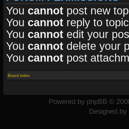
You
cannot
post new topi
You
cannot
reply to topic
You
cannot
edit your pos
You
cannot
delete your p
You
cannot
post attachme
Board index
Powered by
phpBB
© 2000
Designed by