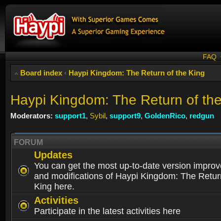
FAQ
Board index
‹
Haypi Kingdom: The Return of the King
Haypi Kingdom: The Return of th
Moderators:
support1
,
Sybil
,
support9
,
GoldenRico
,
redgun
FORUM
Updates
You can get the most up-to-date version impro
and modifications of Haypi Kingdom: The Retur
King here.
Activities
Participate in the latest activities here