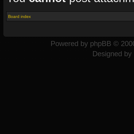
Board index
Powered by
phpBB
© 2000
Designed by