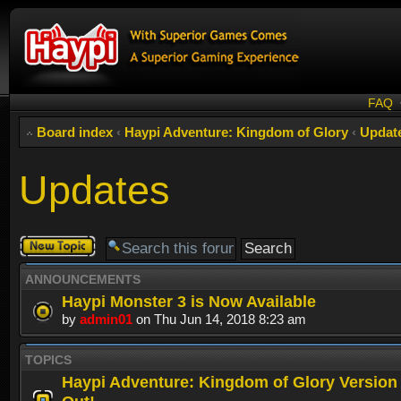
FAQ
Board index
‹
Haypi Adventure: Kingdom of Glory
‹
Updat
Updates
Post a new
topic
ANNOUNCEMENTS
Haypi Monster 3 is Now Available
by
admin01
on Thu Jun 14, 2018 8:23 am
TOPICS
Haypi Adventure: Kingdom of Glory Version 1