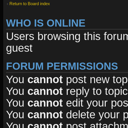
Return to Board index
WHO IS ONLINE
Users browsing this foru
guest
FORUM PERMISSIONS
You
cannot
post new topi
You
cannot
reply to topic
You
cannot
edit your pos
You
cannot
delete your p
You
cannot
post attachme