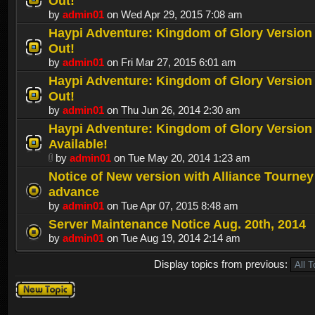
Out!
by
admin01
on Wed Apr 29, 2015 7:08 am
Haypi Adventure: Kingdom of Glory Version 1
Out!
by
admin01
on Fri Mar 27, 2015 6:01 am
Haypi Adventure: Kingdom of Glory Version 1
Out!
by
admin01
on Thu Jun 26, 2014 2:30 am
Haypi Adventure: Kingdom of Glory Version 
Available!
by
admin01
on Tue May 20, 2014 1:23 am
Notice of New version with Alliance Tourney
advance
by
admin01
on Tue Apr 07, 2015 8:48 am
Server Maintenance Notice Aug. 20th, 2014
by
admin01
on Tue Aug 19, 2014 2:14 am
Display topics from previous:
Post a new
topic