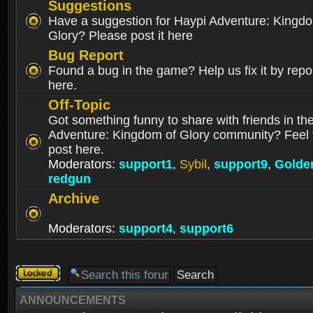
Suggestions
Have a suggestion for Haypi Adventure: Kingd
Glory? Please post it here
Bug Report
Found a bug in the game? Help us fix it by repor
here.
Off-Topic
Got something funny to share with friends in th
Adventure: Kingdom of Glory community? Feel f
post here.
Moderators:
support1
,
Sybil
,
support9
,
Golde
redgun
Archive
Moderators:
support4
,
support6
Forum
locked
ANNOUNCEMENTS