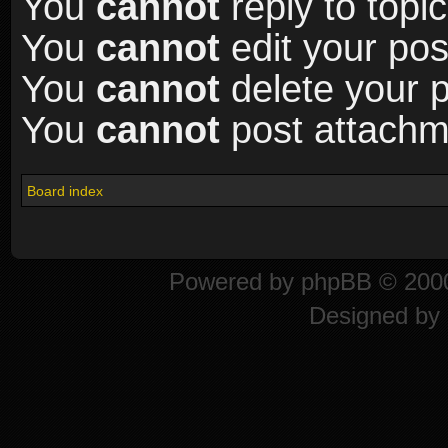
You
cannot
reply to topic
You
cannot
edit your pos
You
cannot
delete your p
You
cannot
post attachme
Board index
Powered by
phpBB
© 2000
Designed by