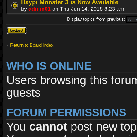
Haypi Monster 3 is Now Available
by
admin01
on Thu Jun 14, 2018 8:23 am
Display topics from previous:
Forum
locked
Return to Board index
WHO IS ONLINE
Users browsing this foru
guests
FORUM PERMISSIONS
You
cannot
post new topi