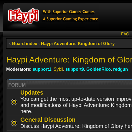
FAQ
Board index
‹
Haypi Adventure: Kingdom of Glory
Haypi Adventure: Kingdom of Glo
Moderators:
support1
,
Sybil
,
support9
,
GoldenRico
,
redgun
FORUM
Updates
You can get the most up-to-date version impro
and modifications of Haypi Adventure: Kingdom
here.
General Discussion
Discuss Haypi Adventure: Kingdom of Glory he