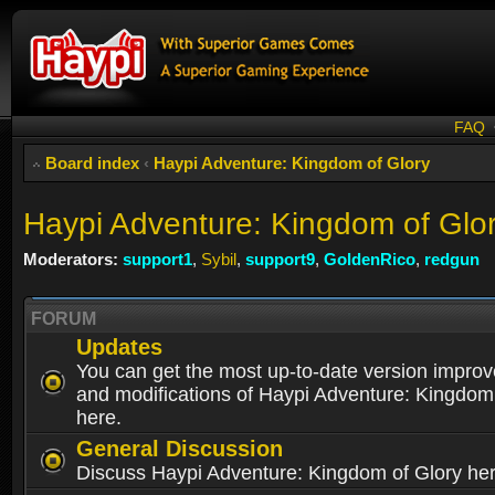
FAQ
Board index
‹
Haypi Adventure: Kingdom of Glory
Haypi Adventure: Kingdom of Glo
Moderators:
support1
,
Sybil
,
support9
,
GoldenRico
,
redgun
FORUM
Updates
You can get the most up-to-date version impro
and modifications of Haypi Adventure: Kingdom
here.
General Discussion
Discuss Haypi Adventure: Kingdom of Glory he