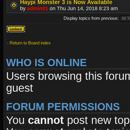
Haypi Monster 3 is Now Available
by
admin01
on Thu Jun 14, 2018 8:23 am
Display topics from previous:
Forum
locked
Return to Board index
WHO IS ONLINE
Users browsing this foru
guest
FORUM PERMISSIONS
You
cannot
post new topi