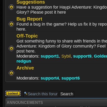
Suggestions
Have a suggestion for Haypi Adventure: Kingd
Glory? Please post it here
Bug Report
Found a bug in the game? Help us fix it by repor
here.
Off-Topic
Got something funny to share with friends in th
Adventure: Kingdom of Glory community? Feel f
post here.
Moderators:
support1
,
Sybil
,
support9
,
Golde
redgun
Archive
Moderators:
support4
,
support6
Forum
locked
ANNOUNCEMENTS