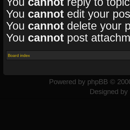
You
cannot
reply to topic
You
cannot
edit your pos
You
cannot
delete your p
You
cannot
post attachme
Board index
Powered by
phpBB
© 2000
Designed by