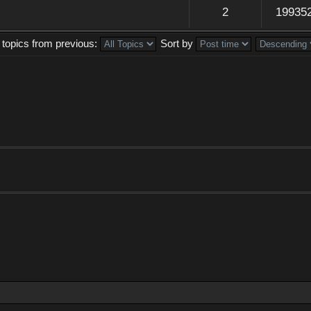
2
19935
 topics from previous:
Sort by