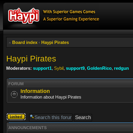
Board index
‹
Haypi Pirates
Haypi Pirates
Moderators:
support1
,
Sybil
,
support9
,
GoldenRico
,
redgun
FORUM
Information
Information about Haypi Pirates
Forum
locked
ANNOUNCEMENTS