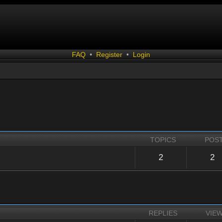
FAQ
•
Register
•
Login
TOPICS
POS
2
2
REPLIES
VIE