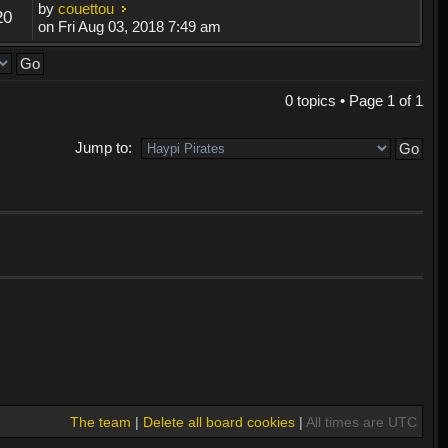
by
couettou
20
on Fri Aug 03, 2018 7:49 am
0 topics • Page
1
of
1
Jump to:
The team
|
Delete all board cookies
|
All times are UTC