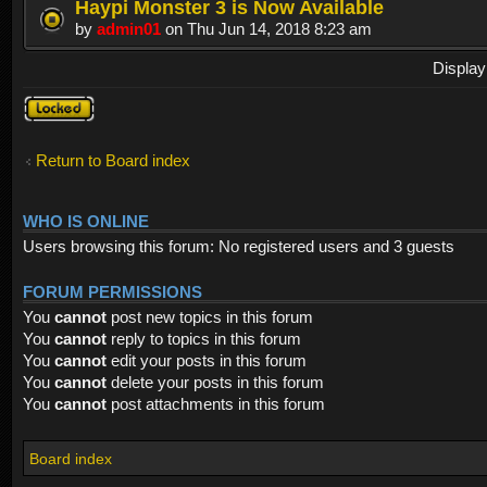
Haypi Monster 3 is Now Available
by
admin01
on Thu Jun 14, 2018 8:23 am
Display
Forum
locked
Return to Board index
WHO IS ONLINE
Users browsing this forum: No registered users and 3 guests
FORUM PERMISSIONS
You
cannot
post new topics in this forum
You
cannot
reply to topics in this forum
You
cannot
edit your posts in this forum
You
cannot
delete your posts in this forum
You
cannot
post attachments in this forum
Board index