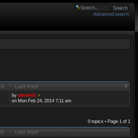
Advanced search
TS
LAST POST
by
admin01
on Mon Feb 24, 2014 7:11 am
0 topics • Page
1
of
1
WS
LAST POST