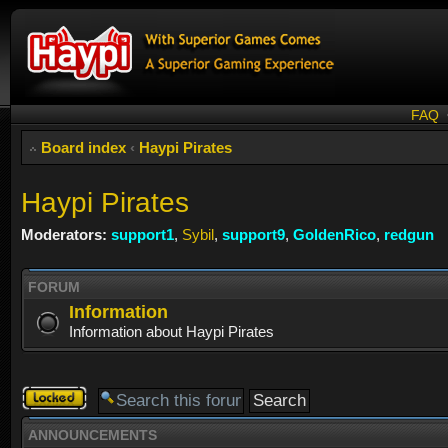
FAQ
Board index
‹
Haypi Pirates
Haypi Pirates
Moderators:
support1
,
Sybil
,
support9
,
GoldenRico
,
redgun
FORUM
Information
Information about Haypi Pirates
Forum
locked
ANNOUNCEMENTS