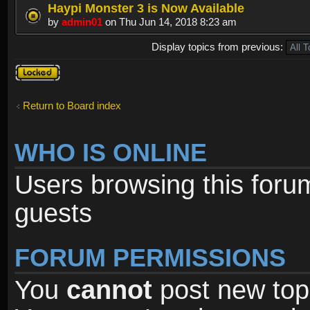
Haypi Monster 3 is Now Available
by
admin01
on Thu Jun 14, 2018 8:23 am
Display topics from previous:
Forum
locked
Return to Board index
WHO IS ONLINE
Users browsing this foru
guests
FORUM PERMISSIONS
You
cannot
post new topi