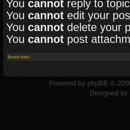
You
cannot
reply to topic
You
cannot
edit your pos
You
cannot
delete your p
You
cannot
post attachme
Board index
Powered by
phpBB
© 2000
Designed by