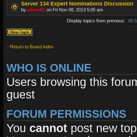
Server 134 Expert Nominations Discussion
by
admin01
on Fri Nov 08, 2013 5:05 am
Display topics from previous:
Post a new
topic
Return to Board index
WHO IS ONLINE
Users browsing this foru
guest
FORUM PERMISSIONS
You
cannot
post new topi