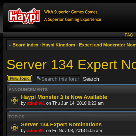
FAQ
Board index
‹
Haypi Kingdom
‹
Expert and Moderator Nom
Server 134 Expert N
Post a new
topic
ANNOUNCEMENTS
Haypi Monster 3 is Now Available
by
admin01
on Thu Jun 14, 2018 8:23 am
TOPICS
Server 134 Expert Nominations
by
admin01
on Fri Nov 08, 2013 5:05 am