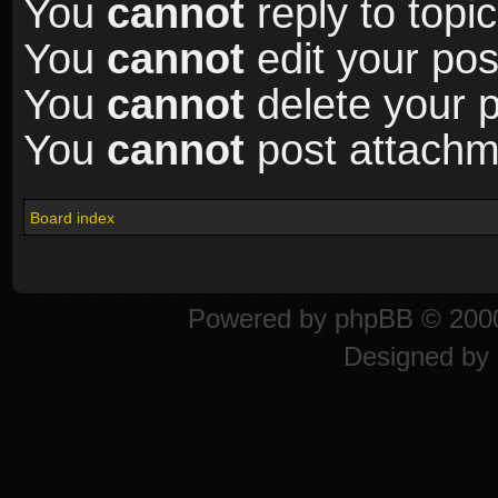
You
cannot
reply to topic
You
cannot
edit your pos
You
cannot
delete your p
You
cannot
post attachme
Board index
Powered by
phpBB
© 2000
Designed by