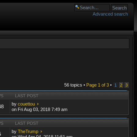
Advanced search
56 topics •
Page
1
of
3
•
1
2
3
WS
LAST POST
by
couettou
48
on Fri Aug 03, 2018 7:49 am
WS
LAST POST
by
TheTrump
5
on Wed Apr 04, 2018 11:51 pm