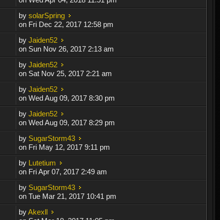
by
solarSpring
on Fri Dec 22, 2017 12:58 pm
by
Jaiden52
on Sun Nov 26, 2017 2:13 am
by
Jaiden52
on Sat Nov 25, 2017 2:21 am
by
Jaiden52
on Wed Aug 09, 2017 8:30 pm
by
Jaiden52
on Wed Aug 09, 2017 8:29 pm
by
SugarStorm43
on Fri May 12, 2017 9:11 pm
by
Lutetium
on Fri Apr 07, 2017 2:49 am
by
SugarStorm43
on Tue Mar 21, 2017 10:41 pm
by
Akexll