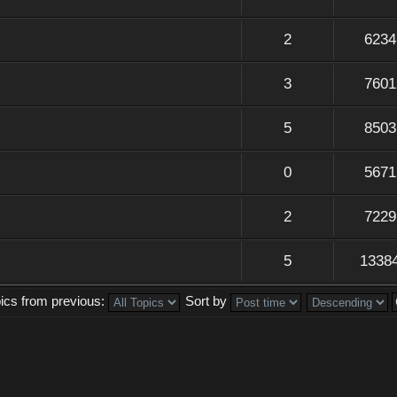
2
6234
3
7601
5
8503
0
5671
2
7229
5
1338
pics from previous:
Sort by