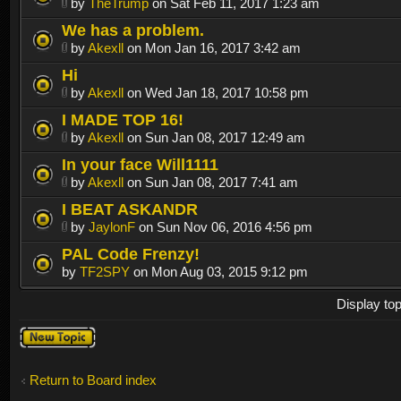
by
TheTrump
on Sat Feb 11, 2017 1:23 am
We has a problem.
by
Akexll
on Mon Jan 16, 2017 3:42 am
Hi
by
Akexll
on Wed Jan 18, 2017 10:58 pm
I MADE TOP 16!
by
Akexll
on Sun Jan 08, 2017 12:49 am
In your face Will1111
by
Akexll
on Sun Jan 08, 2017 7:41 am
I BEAT ASKANDR
by
JaylonF
on Sun Nov 06, 2016 4:56 pm
PAL Code Frenzy!
by
TF2SPY
on Mon Aug 03, 2015 9:12 pm
Display to
Post a new
topic
Return to Board index