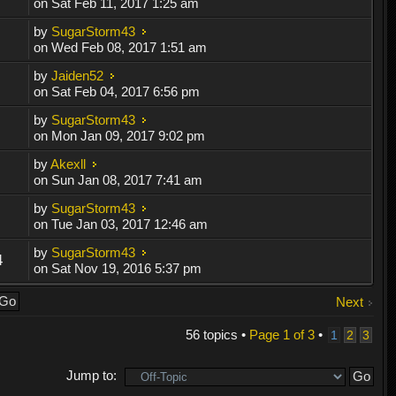
on Sat Feb 11, 2017 1:25 am
by
SugarStorm43
on Wed Feb 08, 2017 1:51 am
by
Jaiden52
on Sat Feb 04, 2017 6:56 pm
by
SugarStorm43
on Mon Jan 09, 2017 9:02 pm
by
Akexll
on Sun Jan 08, 2017 7:41 am
by
SugarStorm43
on Tue Jan 03, 2017 12:46 am
by
SugarStorm43
4
on Sat Nov 19, 2016 5:37 pm
Next
56 topics •
Page
1
of
3
•
1
2
3
Jump to: