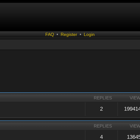
FAQ
•
Register
•
Login
REPLIES
VIE
2
19941
REPLIES
VIE
4
1364