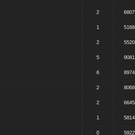
2
6807
1
5168
2
5520
5
9081
6
8974
2
8068
2
6645
1
5814
0
5922