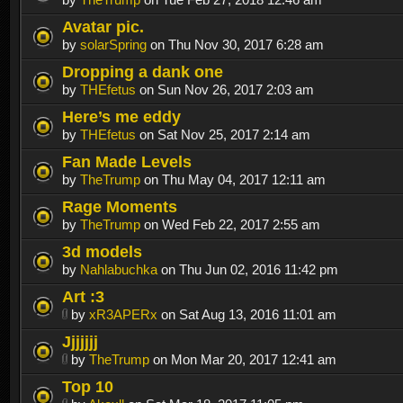
Avatar pic.
by
solarSpring
on Thu Nov 30, 2017 6:28 am
Dropping a dank one
by
THEfetus
on Sun Nov 26, 2017 2:03 am
Here’s me eddy
by
THEfetus
on Sat Nov 25, 2017 2:14 am
Fan Made Levels
by
TheTrump
on Thu May 04, 2017 12:11 am
Rage Moments
by
TheTrump
on Wed Feb 22, 2017 2:55 am
3d models
by
Nahlabuchka
on Thu Jun 02, 2016 11:42 pm
Art :3
by
xR3APERx
on Sat Aug 13, 2016 11:01 am
Jjjjjjj
by
TheTrump
on Mon Mar 20, 2017 12:41 am
Top 10