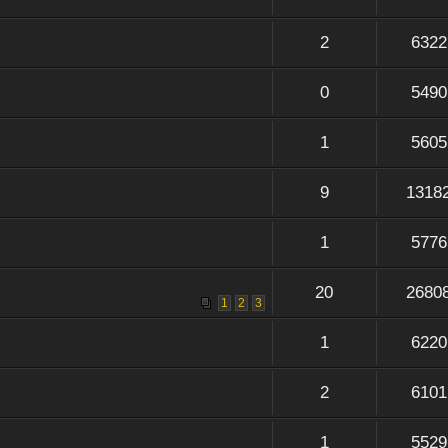
2
6322
0
5490
1
5605
9
1318
1
5776
20
2680
1
2
3
1
6220
2
6101
1
5529