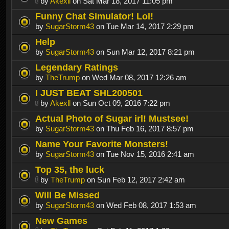
by
Akexll
on Sat Mar 18, 2017 11:05 pm
Funny Chat Simulator! Lol!
by
SugarStorm43
on Tue Mar 14, 2017 2:29 pm
Help
by
SugarStorm43
on Sun Mar 12, 2017 8:21 pm
Legendary Ratings
by
TheTrump
on Wed Mar 08, 2017 12:26 am
I JUST BEAT SHL200501
by
Akexll
on Sun Oct 09, 2016 7:22 pm
Actual Photo of Sugar irl! Mustsee!
by
SugarStorm43
on Thu Feb 16, 2017 8:57 pm
Name Your Favorite Monsters!
by
SugarStorm43
on Tue Nov 15, 2016 2:41 am
Top 35, the luck
by
TheTrump
on Sun Feb 12, 2017 2:42 am
Will Be Missed
by
SugarStorm43
on Wed Feb 08, 2017 1:53 am
New Games