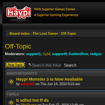
Board index
‹
The Lost Tower
‹
Off-Topic
Off-Topic
Moderators:
support1
,
Sybil
,
support9
,
GoldenRico
,
redgun
Post a new
topic
ANNOUNCEMENTS
Haypi Monster 3 is Now Available
by
admin01
on Thu Jun 14, 2018 8:23 am
TOPICS
b sdfsd fsd ff ds
by
TheTrump
on Tue Feb 27, 2018 12:46 am