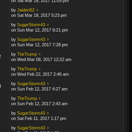
on Sat Mar 18, 2017 11:05 pm
by
Jaiden52
on Sat Mar 18, 2017 5:23 pm
by
SugarStorm43
on Sun Mar 12, 2017 8:21 pm
by
SugarStorm43
on Sun Mar 12, 2017 7:28 pm
by
TheTrump
2
on Wed Mar 08, 2017 12:22 am
by
TheTrump
on Wed Feb 22, 2017 2:46 am
by
SugarStorm43
8
on Sun Feb 12, 2017 4:27 am
by
TheTrump
on Sun Feb 12, 2017 2:43 am
by
SugarStorm43
on Sat Feb 11, 2017 1:17 pm
by
SugarStorm43