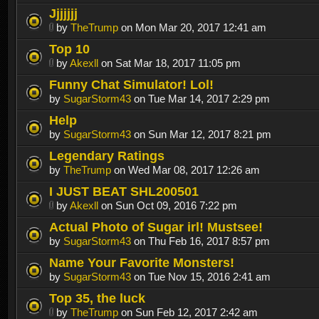
Jjjjjjj
by
TheTrump
on Mon Mar 20, 2017 12:41 am
Top 10
by
Akexll
on Sat Mar 18, 2017 11:05 pm
Funny Chat Simulator! Lol!
by
SugarStorm43
on Tue Mar 14, 2017 2:29 pm
Help
by
SugarStorm43
on Sun Mar 12, 2017 8:21 pm
Legendary Ratings
by
TheTrump
on Wed Mar 08, 2017 12:26 am
I JUST BEAT SHL200501
by
Akexll
on Sun Oct 09, 2016 7:22 pm
Actual Photo of Sugar irl! Mustsee!
by
SugarStorm43
on Thu Feb 16, 2017 8:57 pm
Name Your Favorite Monsters!
by
SugarStorm43
on Tue Nov 15, 2016 2:41 am
Top 35, the luck
by
TheTrump
on Sun Feb 12, 2017 2:42 am