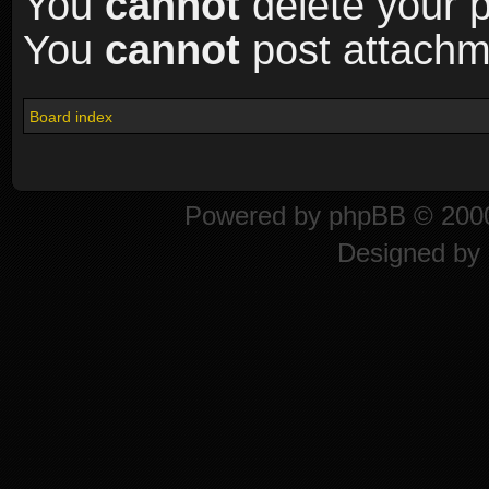
You
cannot
delete your p
You
cannot
post attachme
Board index
Powered by
phpBB
© 2000
Designed by