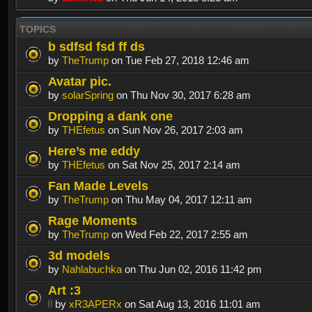
TOPICS
b sdfsd fsd ff ds
by
TheTrump
on Tue Feb 27, 2018 12:46 am
Avatar pic.
by
solarSpring
on Thu Nov 30, 2017 6:28 am
Dropping a dank one
by
THEfetus
on Sun Nov 26, 2017 2:03 am
Here’s me eddy
by
THEfetus
on Sat Nov 25, 2017 2:14 am
Fan Made Levels
by
TheTrump
on Thu May 04, 2017 12:11 am
Rage Moments
by
TheTrump
on Wed Feb 22, 2017 2:55 am
3d models
by
Nahlabuchka
on Thu Jun 02, 2016 11:42 pm
Art :3
by
xR3APERx
on Sat Aug 13, 2016 11:01 am