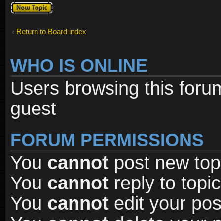
Post a new
topic
Return to Board index
WHO IS ONLINE
Users browsing this foru
guest
FORUM PERMISSIONS
You
cannot
post new topi
You
cannot
reply to topic
You
cannot
edit your pos