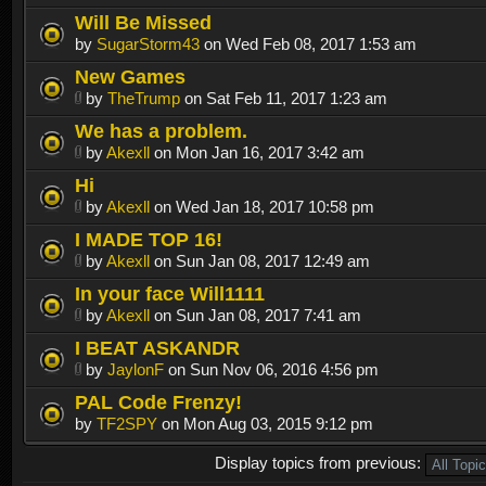
Will Be Missed
by
SugarStorm43
on Wed Feb 08, 2017 1:53 am
New Games
by
TheTrump
on Sat Feb 11, 2017 1:23 am
We has a problem.
by
Akexll
on Mon Jan 16, 2017 3:42 am
Hi
by
Akexll
on Wed Jan 18, 2017 10:58 pm
I MADE TOP 16!
by
Akexll
on Sun Jan 08, 2017 12:49 am
In your face Will1111
by
Akexll
on Sun Jan 08, 2017 7:41 am
I BEAT ASKANDR
by
JaylonF
on Sun Nov 06, 2016 4:56 pm
PAL Code Frenzy!
by
TF2SPY
on Mon Aug 03, 2015 9:12 pm
Display topics from previous: