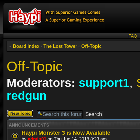
FAQ
Board index
‹
The Lost Tower
‹
Off-Topic
Off-Topic
Moderators:
support1
,
redgun
Post a new
topic
ANNOUNCEMENTS
Haypi Monster 3 is Now Available
by
admin01
on Thu Jun 14, 2018 8:23 am