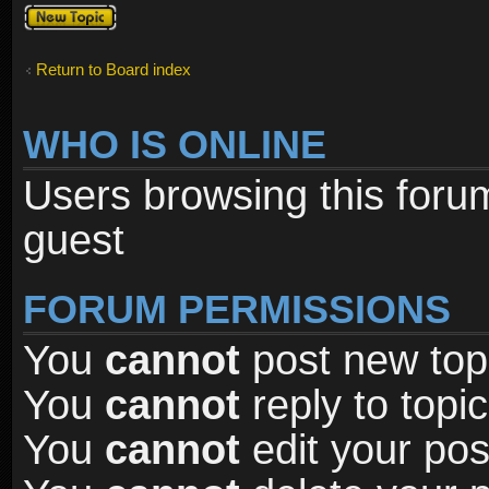
Post a new
topic
Return to Board index
WHO IS ONLINE
Users browsing this foru
guest
FORUM PERMISSIONS
You
cannot
post new topi
You
cannot
reply to topic
You
cannot
edit your pos