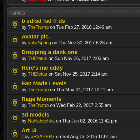
TOPICS
b sdfsd fsd ff ds
by
TheTrump
on Tue Feb 27, 2018 12:46 am
Avatar pic.
by
solarSpring
on Thu Nov 30, 2017 6:28 am
Dropping a dank one
by
THEfetus
on Sun Nov 26, 2017 2:03 am
Here’s me eddy
by
THEfetus
on Sat Nov 25, 2017 2:14 am
Fan Made Levels
by
TheTrump
on Thu May 04, 2017 12:11 am
Rage Moments
by
TheTrump
on Wed Feb 22, 2017 2:55 am
3d models
by
Nahlabuchka
on Thu Jun 02, 2016 11:42 pm
Art :3
by
xR3APERx
on Sat Aug 13, 2016 11:01 am