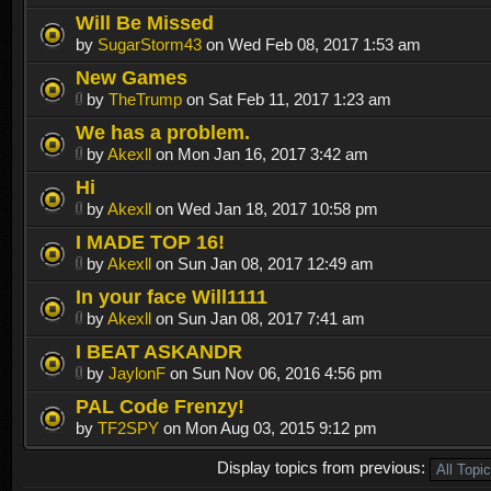
Will Be Missed
by
SugarStorm43
on Wed Feb 08, 2017 1:53 am
New Games
by
TheTrump
on Sat Feb 11, 2017 1:23 am
We has a problem.
by
Akexll
on Mon Jan 16, 2017 3:42 am
Hi
by
Akexll
on Wed Jan 18, 2017 10:58 pm
I MADE TOP 16!
by
Akexll
on Sun Jan 08, 2017 12:49 am
In your face Will1111
by
Akexll
on Sun Jan 08, 2017 7:41 am
I BEAT ASKANDR
by
JaylonF
on Sun Nov 06, 2016 4:56 pm
PAL Code Frenzy!
by
TF2SPY
on Mon Aug 03, 2015 9:12 pm
Display topics from previous: