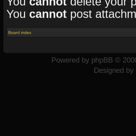
You
cannot
delete your p
You
cannot
post attachme
Board index
Powered by
phpBB
© 2000
Designed by