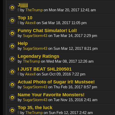
Jjjjjjj
by
TheTrump
on Mon Mar 20, 2017 12:41 am
Top 10
by
Akexll
on Sat Mar 18, 2017 11:05 pm
Funny Chat Simulator! Lol!
by
SugarStorm43
on Tue Mar 14, 2017 2:29 pm
Help
by
SugarStorm43
on Sun Mar 12, 2017 8:21 pm
Legendary Ratings
by
TheTrump
on Wed Mar 08, 2017 12:26 am
I JUST BEAT SHL200501
by
Akexll
on Sun Oct 09, 2016 7:22 pm
Actual Photo of Sugar irl! Mustsee!
by
SugarStorm43
on Thu Feb 16, 2017 8:57 pm
Name Your Favorite Monsters!
by
SugarStorm43
on Tue Nov 15, 2016 2:41 am
Top 35, the luck
by
TheTrump
on Sun Feb 12, 2017 2:42 am