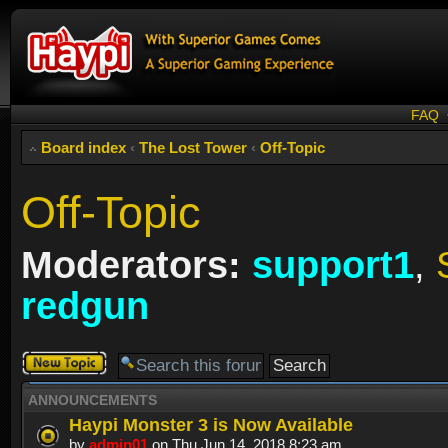
FAQ
Board index
‹
The Lost Tower
‹
Off-Topic
Off-Topic
Moderators:
support1
,
redgun
Post a new
topic
ANNOUNCEMENTS
Haypi Monster 3 is Now Available
by
admin01
on Thu Jun 14, 2018 8:23 am