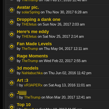
Avatar pic.
by
solarSpring
on Thu Nov 30, 2017 6:28 am
Dropping a dank one
by
THEfetus
on Sun Nov 26, 2017 2:03 am
Here’s me eddy
by
THEfetus
on Sat Nov 25, 2017 2:14 am
Fan Made Levels
by
TheTrump
on Thu May 04, 2017 12:11 am
Rage Moments
by
TheTrump
on Wed Feb 22, 2017 2:55 am
3d models
by
Nahlabuchka
on Thu Jun 02, 2016 11:42 pm
Art :3
by
xR3APERx
on Sat Aug 13, 2016 11:01 am
Jjjjjjj
by
TheTrump
on Mon Mar 20, 2017 12:41 am
Top 10