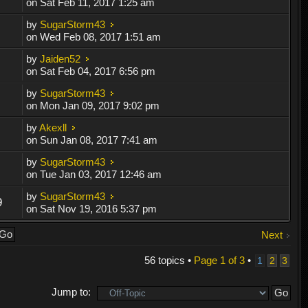
on Sat Feb 11, 2017 1:25 am
by
SugarStorm43
on Wed Feb 08, 2017 1:51 am
by
Jaiden52
on Sat Feb 04, 2017 6:56 pm
by
SugarStorm43
on Mon Jan 09, 2017 9:02 pm
by
Akexll
on Sun Jan 08, 2017 7:41 am
by
SugarStorm43
on Tue Jan 03, 2017 12:46 am
by
SugarStorm43
9
on Sat Nov 19, 2016 5:37 pm
Next
56 topics •
Page
1
of
3
•
1
2
3
Jump to: