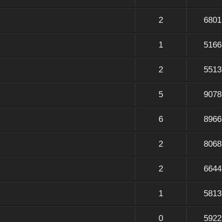
2
6801
1
5166
2
5513
5
9078
6
8966
2
8068
2
6644
1
5813
0
5922