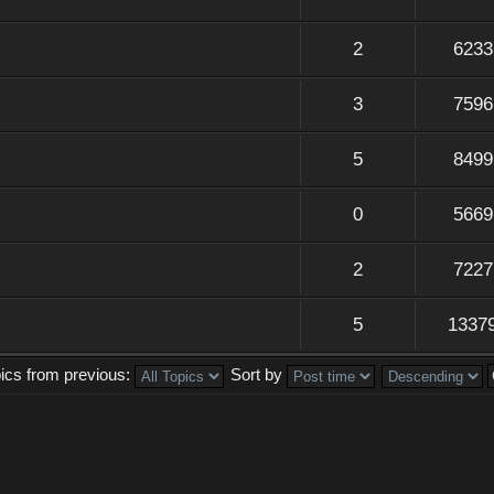
2
6233
3
7596
5
8499
0
5669
2
7227
5
1337
pics from previous:
Sort by