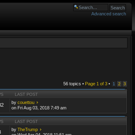
Advanced search
56 topics •
Page
1
of
3
•
1
2
3
WS
LAST POST
by
couettou
32
on Fri Aug 03, 2018 7:49 am
WS
LAST POST
by
TheTrump
3
on Wed Apr 04, 2018 11:51 pm