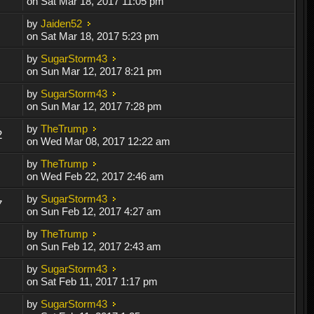
on Sat Mar 18, 2017 11:05 pm
by
Jaiden52
on Sat Mar 18, 2017 5:23 pm
by
SugarStorm43
on Sun Mar 12, 2017 8:21 pm
by
SugarStorm43
on Sun Mar 12, 2017 7:28 pm
by
TheTrump
2
on Wed Mar 08, 2017 12:22 am
by
TheTrump
on Wed Feb 22, 2017 2:46 am
by
SugarStorm43
7
on Sun Feb 12, 2017 4:27 am
by
TheTrump
on Sun Feb 12, 2017 2:43 am
by
SugarStorm43
on Sat Feb 11, 2017 1:17 pm
by
SugarStorm43