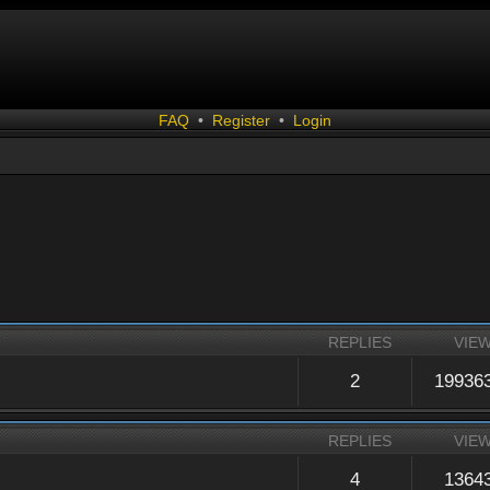
FAQ
•
Register
•
Login
REPLIES
VIE
2
19936
REPLIES
VIE
4
1364