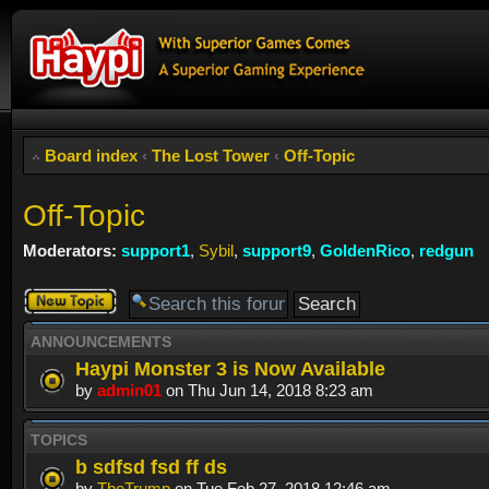
Board index
‹
The Lost Tower
‹
Off-Topic
Off-Topic
Moderators:
support1
,
Sybil
,
support9
,
GoldenRico
,
redgun
Post a new
topic
ANNOUNCEMENTS
Haypi Monster 3 is Now Available
by
admin01
on Thu Jun 14, 2018 8:23 am
TOPICS
b sdfsd fsd ff ds
by
TheTrump
on Tue Feb 27, 2018 12:46 am