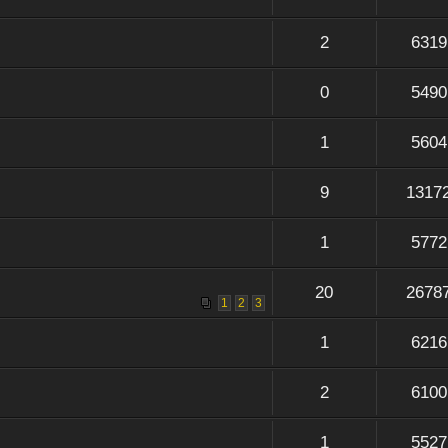
2
6319
0
5490
1
5604
9
1317
1
5772
20
2678
1
2
3
1
6216
2
6100
1
5527