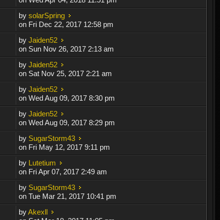
by
solarSpring
on Fri Dec 22, 2017 12:58 pm
by
Jaiden52
on Sun Nov 26, 2017 2:13 am
by
Jaiden52
on Sat Nov 25, 2017 2:21 am
by
Jaiden52
on Wed Aug 09, 2017 8:30 pm
by
Jaiden52
on Wed Aug 09, 2017 8:29 pm
by
SugarStorm43
on Fri May 12, 2017 9:11 pm
by
Lutetium
on Fri Apr 07, 2017 2:49 am
by
SugarStorm43
on Tue Mar 21, 2017 10:41 pm
by
Akexll