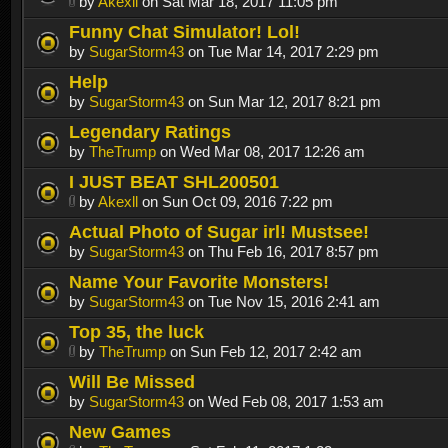
by
Akexll
on Sat Mar 18, 2017 11:05 pm
Funny Chat Simulator! Lol!
by
SugarStorm43
on Tue Mar 14, 2017 2:29 pm
Help
by
SugarStorm43
on Sun Mar 12, 2017 8:21 pm
Legendary Ratings
by
TheTrump
on Wed Mar 08, 2017 12:26 am
I JUST BEAT SHL200501
by
Akexll
on Sun Oct 09, 2016 7:22 pm
Actual Photo of Sugar irl! Mustsee!
by
SugarStorm43
on Thu Feb 16, 2017 8:57 pm
Name Your Favorite Monsters!
by
SugarStorm43
on Tue Nov 15, 2016 2:41 am
Top 35, the luck
by
TheTrump
on Sun Feb 12, 2017 2:42 am
Will Be Missed
by
SugarStorm43
on Wed Feb 08, 2017 1:53 am
New Games