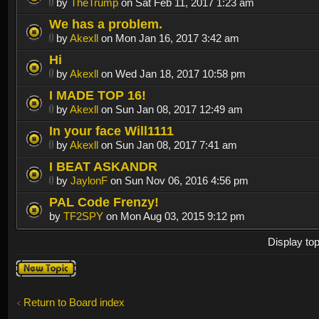
by
TheTrump
on Sat Feb 11, 2017 1:23 am
We has a problem.
by
Akexll
on Mon Jan 16, 2017 3:42 am
Hi
by
Akexll
on Wed Jan 18, 2017 10:58 pm
I MADE TOP 16!
by
Akexll
on Sun Jan 08, 2017 12:49 am
In your face Will1111
by
Akexll
on Sun Jan 08, 2017 7:41 am
I BEAT ASKANDR
by
JaylonF
on Sun Nov 06, 2016 4:56 pm
PAL Code Frenzy!
by
TF2SPY
on Mon Aug 03, 2015 9:12 pm
Display to
Post a new
topic
Return to Board index