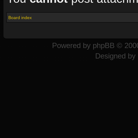
Board index
Powered by
phpBB
© 2000
Designed by