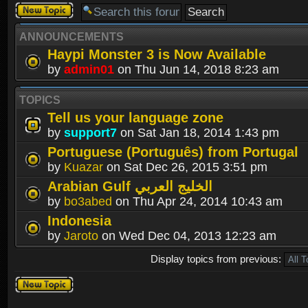
Post a new
topic
ANNOUNCEMENTS
Haypi Monster 3 is Now Available
by
admin01
on Thu Jun 14, 2018 8:23 am
TOPICS
Tell us your language zone
by
support7
on Sat Jan 18, 2014 1:43 pm
Portuguese (Português) from Portugal
by
Kuazar
on Sat Dec 26, 2015 3:51 pm
Arabian Gulf الخليج العربي
by
bo3abed
on Thu Apr 24, 2014 10:43 am
Indonesia
by
Jaroto
on Wed Dec 04, 2013 12:23 am
Display topics from previous:
Post a new
topic