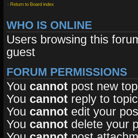
Return to Board index
WHO IS ONLINE
Users browsing this foru
guest
FORUM PERMISSIONS
You
cannot
post new topi
You
cannot
reply to topic
You
cannot
edit your pos
You
cannot
delete your p
You
cannot
post attachme