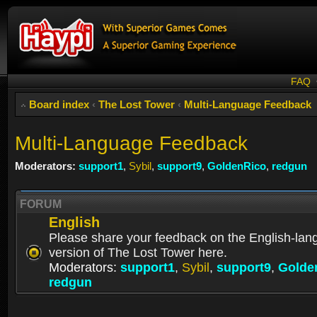
FAQ
Board index
‹
The Lost Tower
‹
Multi-Language Feedback
Multi-Language Feedback
Moderators:
support1
,
Sybil
,
support9
,
GoldenRico
,
redgun
FORUM
English
Please share your feedback on the English-la
version of The Lost Tower here.
Moderators:
support1
,
Sybil
,
support9
,
Golde
redgun