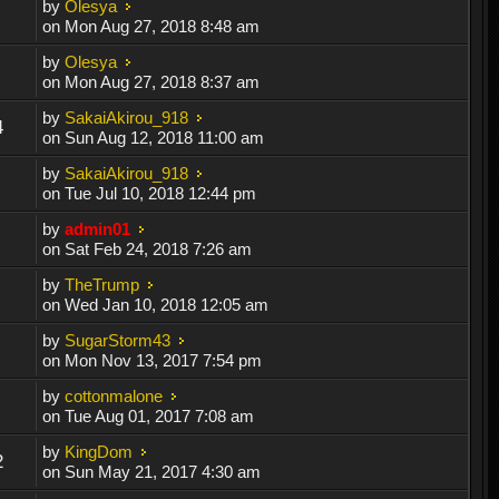
by
Olesya
on Mon Aug 27, 2018 8:48 am
by
Olesya
on Mon Aug 27, 2018 8:37 am
by
SakaiAkirou_918
4
on Sun Aug 12, 2018 11:00 am
by
SakaiAkirou_918
on Tue Jul 10, 2018 12:44 pm
by
admin01
on Sat Feb 24, 2018 7:26 am
by
TheTrump
on Wed Jan 10, 2018 12:05 am
by
SugarStorm43
on Mon Nov 13, 2017 7:54 pm
by
cottonmalone
on Tue Aug 01, 2017 7:08 am
by
KingDom
2
on Sun May 21, 2017 4:30 am