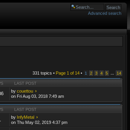
Advanced search
331 topics •
Page
1
of
14
•
...
1
2
3
4
5
14
WS
LAST POST
by
couettou
86
on Fri Aug 03, 2018 7:49 am
WS
LAST POST
by
InfyMetal
1
on Thu May 02, 2019 4:37 pm