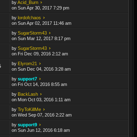
by
Acid_Burn
on Sun Apr 30, 2017 7:29 pm
by
lordofchaos
on Sun Apr 02, 2017 11:46 am
by
SugarStorm43
on Sun Mar 12, 2017 8:17 pm
by
SugarStorm43
on Fri Dec 09, 2016 2:12 am
by
Elyrom21
5
on Sun Dec 04, 2016 3:28 am
by
support7
on Fri Oct 14, 2016 8:55 am
by
BackLash
on Mon Oct 03, 2016 1:11 am
by
TryToKillMe
on Wed Sep 07, 2016 2:22 am
by
support9
on Sun Jun 12, 2016 6:18 am