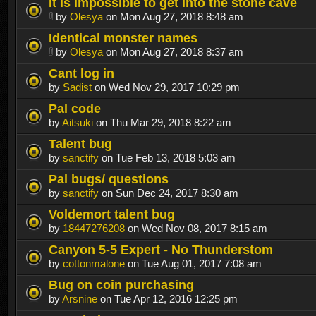
It is impossible to get into the stone cave
by
Olesya
on Mon Aug 27, 2018 8:48 am
Identical monster names
by
Olesya
on Mon Aug 27, 2018 8:37 am
Cant log in
by
Sadist
on Wed Nov 29, 2017 10:29 pm
Pal code
by
Aitsuki
on Thu Mar 29, 2018 8:22 am
Talent bug
by
sanctify
on Tue Feb 13, 2018 5:03 am
Pal bugs/ questions
by
sanctify
on Sun Dec 24, 2017 8:30 am
Voldemort talent bug
by
18447276208
on Wed Nov 08, 2017 8:15 am
Canyon 5-5 Expert - No Thunderstom
by
cottonmalone
on Tue Aug 01, 2017 7:08 am
Bug on coin purchasing
by
Arsnine
on Tue Apr 12, 2016 12:25 pm