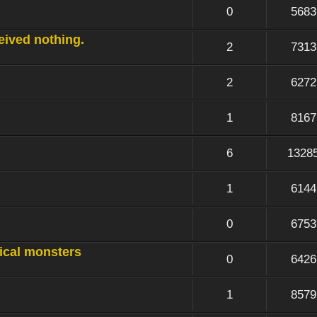
0
5683
ceived nothing.
2
7313
2
6272
1
8167
6
1328
1
6144
0
6753
sical monsters
0
6426
1
8579