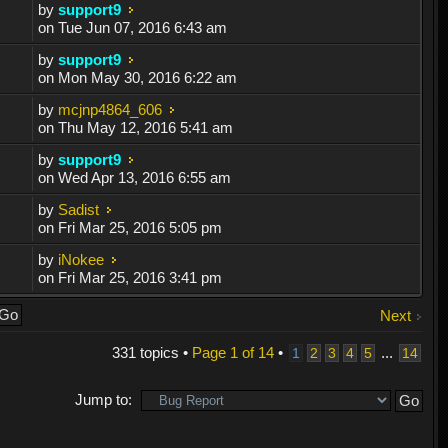
by
support9
on Tue Jun 07, 2016 6:43 am
by
support9
on Mon May 30, 2016 6:22 am
by
mcjnp4864_606
on Thu May 12, 2016 5:41 am
by
support9
on Wed Apr 13, 2016 6:55 am
by
Sadist
on Fri Mar 25, 2016 5:05 pm
by
iNokee
on Fri Mar 25, 2016 3:41 pm
Next
331 topics •
Page
1
of
14
•
...
1
2
3
4
5
14
Jump to: