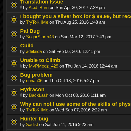
Translation Issue
by
Acid_Burn
on Sun Apr 30, 2017 7:29 pm
I bought you a silver box for $ 99.99, but re
by
TryToKillMe
on Thu Aug 25, 2016 1:48 am
Pal Bug
by
SugarStorm43
on Sun Mar 12, 2017 7:43 pm
Guild
by
adelaida
on Sat Feb 06, 2016 12:41 pm
Unable to Climb
by
MvPModz_429
on Thu Jan 14, 2016 12:44 am
Bug problem
by
conan06
on Thu Oct 13, 2016 5:27 pm
Hydracon
by
BackLash
on Mon Oct 03, 2016 1:11 am
Why can not I use some of the skills of phy
by
TryToKillMe
on Wed Sep 07, 2016 2:22 am
Hunter bug
by
Sadist
on Sat Jun 11, 2016 9:23 am