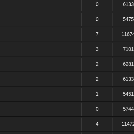
0
6133
0
5475
7
1167
3
7101
2
6281
2
6133
1
5451
0
5744
4
1147