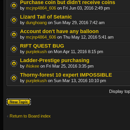
Purchase coin but didn't receive coins
by
mcjnp4864_606
on Fri Jun 03, 2016 2:49 pm
Lizard Tail of Setanic
by
dunghoang
on Sun May 29, 2016 7:42 am
Account don't have any balloon
by
mcjnp4864_606
on Thu May 12, 2016 5:41 am
RIFT QUEST BUG
by
purplekush
on Mon Apr 11, 2016 8:15 pm
Ladder-Prestige purchasing
by
iNokee
on Fri Mar 25, 2016 3:35 pm
Thorny-forest 10 expert IMPOSSIBLE
by
purplekush
on Sun Mar 13, 2016 10:10 pm
Display to
Post a new
topic
Return to Board index