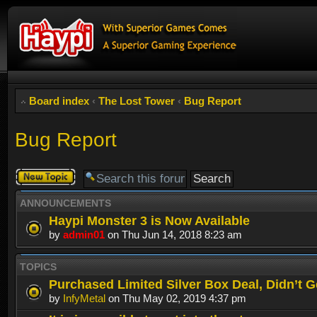
Board index
‹
The Lost Tower
‹
Bug Report
Bug Report
Post a new
topic
ANNOUNCEMENTS
Haypi Monster 3 is Now Available
by
admin01
on Thu Jun 14, 2018 8:23 am
TOPICS
Purchased Limited Silver Box Deal, Didn’t Ge
by
InfyMetal
on Thu May 02, 2019 4:37 pm