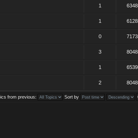
1
6348
1
6128
0
7173
3
8048
1
6539
2
8048
pics from previous:
Sort by