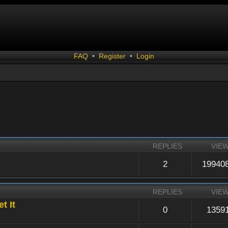
FAQ
•
Register
•
Login
REPLIES
VIE
2
19940
REPLIES
VIE
t It
0
1359