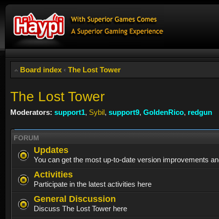
Board index
‹
The Lost Tower
The Lost Tower
Moderators:
support1
,
Sybil
,
support9
,
GoldenRico
,
redgun
FORUM
Updates
You can get the most up-to-date version improvements and
Activities
Participate in the latest activities here
General Discussion
Discuss The Lost Tower here