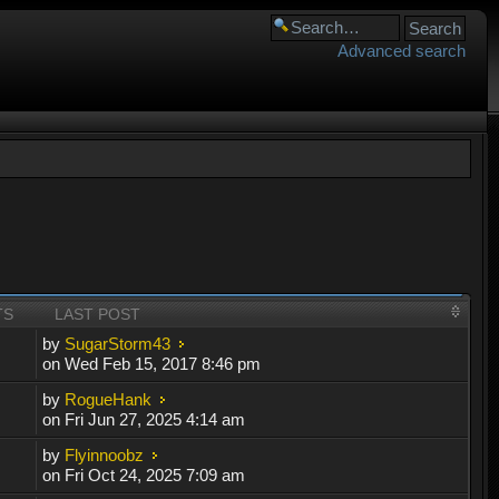
Advanced search
TS
LAST POST
by
SugarStorm43
on Wed Feb 15, 2017 8:46 pm
by
RogueHank
on Fri Jun 27, 2025 4:14 am
by
Flyinnoobz
on Fri Oct 24, 2025 7:09 am