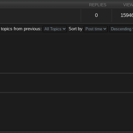
REPLIES
VIE
0
1594
 topics from previous:
Sort by