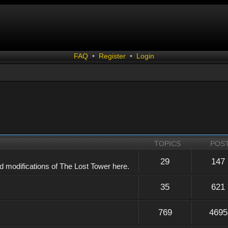
FAQ
•
Register
•
Login
TOPICS
POS
29
147
 modifications of The Lost Tower here.
35
621
769
4695