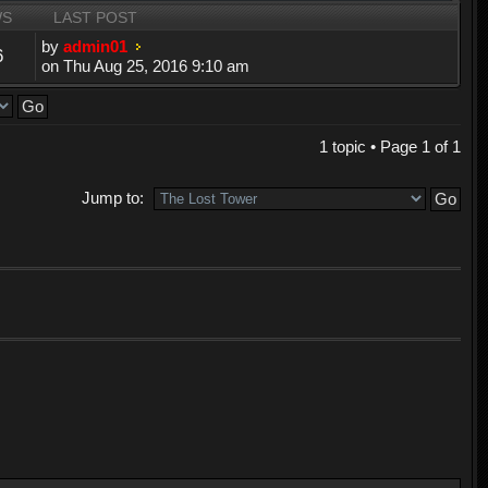
WS
LAST POST
by
admin01
6
on Thu Aug 25, 2016 9:10 am
1 topic • Page
1
of
1
Jump to: