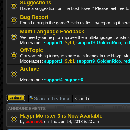
Suggestions
Have a suggestion for The Lost Tower? Please feel free to p
Bug Report
Found a bug in the game? Help us fix it by reporting it her
Multi-Language Feedback
We need your help to improve the multi-language translati
Moderators:
support1
,
Sybil
,
support9
,
GoldenRico
,
re
Off-Topic
Got something funny to share with friends in the Haypi Mo
Moderators:
support1
,
Sybil
,
support9
,
GoldenRico
,
re
Archive
Moderators:
support4
,
support6
Forum
locked
ANNOUNCEMENTS
Haypi Monster 3 is Now Available
by
admin01
on Thu Jun 14, 2018 8:23 am