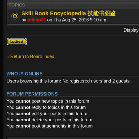
TOPICS
Skill Book Encyclopedia 技能书图鉴
by
admin01
on Thu Aug 25, 2016 9:10 am
Display
Forum
locked
Return to Board index
WHO IS ONLINE
Users browsing this forum: No registered users and 2 guests
FORUM PERMISSIONS
You
cannot
post new topics in this forum
You
cannot
reply to topics in this forum
You
cannot
edit your posts in this forum
You
cannot
delete your posts in this forum
You
cannot
post attachments in this forum