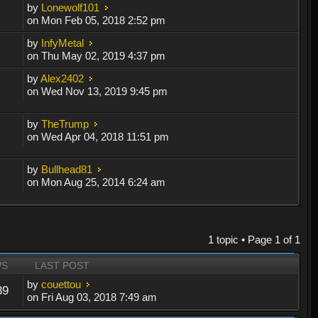
by
Lonewolf101
on Mon Feb 05, 2018 2:52 pm
by
InfyMetal
on Thu May 02, 2019 4:37 pm
by
Alex2402
on Wed Nov 13, 2019 9:45 pm
by
TheTrump
on Wed Apr 04, 2018 11:51 pm
by
Bullhead81
on Mon Aug 25, 2014 6:24 am
1 topic • Page
1
of
1
WS
LAST POST
by
couettou
89
on Fri Aug 03, 2018 7:49 am