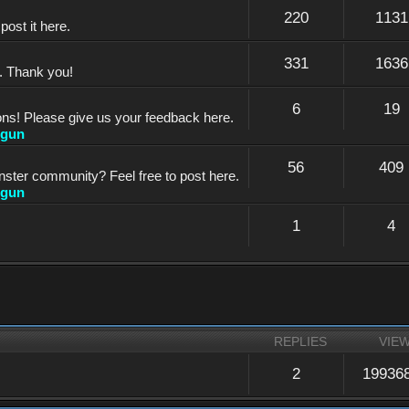
220
1131
ost it here.
331
1636
e. Thank you!
6
19
ons! Please give us your feedback here.
dgun
56
409
nster community? Feel free to post here.
dgun
1
4
REPLIES
VIE
2
19936