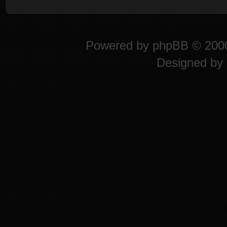
Powered by
phpBB
© 2000
Designed by