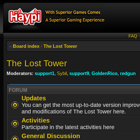
FAQ
Board index
‹
The Lost Tower
The Lost Tower
Moderators:
support1
,
Sybil
,
support9
,
GoldenRico
,
redgun
FORUM
Updates
You can get the most up-to-date version impro
and modifications of The Lost Tower here.
Activities
Participate in the latest activities here
General Discussion