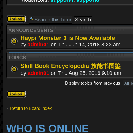
Moderators:
support4
,
support6
Forum
locked
ANNOUNCEMENTS
Haypi Monster 3 is Now Available
by
admin01
on Thu Jun 14, 2018 8:23 am
TOPICS
Skill Book Encyclopedia 技能书图鉴
by
admin01
on Thu Aug 25, 2016 9:10 am
Display topics from previous:
Forum
locked
Return to Board index
WHO IS ONLINE