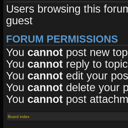
Users browsing this foru
guest
FORUM PERMISSIONS
You
cannot
post new topi
You
cannot
reply to topic
You
cannot
edit your pos
You
cannot
delete your p
You
cannot
post attachme
Board index