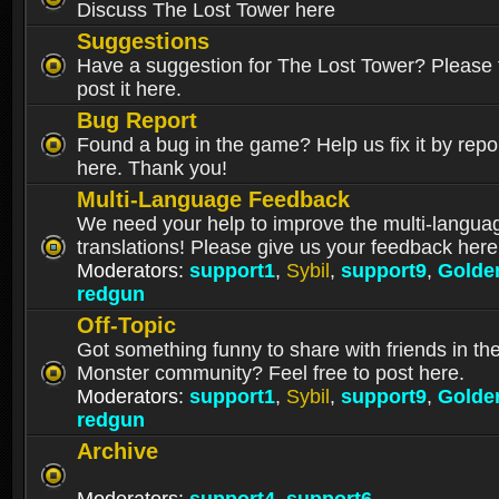
Discuss The Lost Tower here
Suggestions
Have a suggestion for The Lost Tower? Please f
post it here.
Bug Report
Found a bug in the game? Help us fix it by repor
here. Thank you!
Multi-Language Feedback
We need your help to improve the multi-langua
translations! Please give us your feedback here
Moderators:
support1
,
Sybil
,
support9
,
Golde
redgun
Off-Topic
Got something funny to share with friends in th
Monster community? Feel free to post here.
Moderators:
support1
,
Sybil
,
support9
,
Golde
redgun
Archive