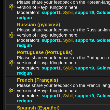
Please share your feedback on the Korean-lan
version of Haypi Kingdom here.
Moderators:
support1
,
Sybil
,
support9
,
Golde
redgun
Russian (русский)
Please share your feedback on the Russian-la
version of Haypi Kingdom here.
Moderators:
support1
,
Sybil
,
support9
,
Golde
redgun
Portuguese (Português)
Please share your feedback on the Portuguese
version of Haypi Kingdom here.
Moderators:
support1
,
Sybil
,
support9
,
Golde
redgun
French (Français)
Please share your feedback on the French-lan
version of Haypi Kingdom here.
Moderators:
support1
,
Sybil
,
support9
,
Golde
redgun
Spanish (Español)