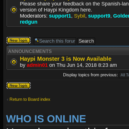
Please share your feedback on the Spanish-la
version of Haypi Kingdom here.
Moderators:
support1
,
Sybil
,
support9
,
Golde
redgun
Post a new
topic
ANNOUNCEMENTS
Haypi Monster 3 is Now Available
by
admin01
on Thu Jun 14, 2018 8:23 am
Display topics from previous:
Post a new
topic
Return to Board index
WHO IS ONLINE