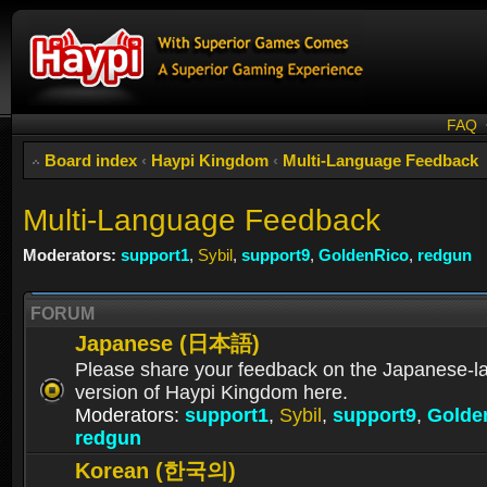
FAQ
Board index
‹
Haypi Kingdom
‹
Multi-Language Feedback
Multi-Language Feedback
Moderators:
support1
,
Sybil
,
support9
,
GoldenRico
,
redgun
FORUM
Japanese (日本語)
Please share your feedback on the Japanese-
version of Haypi Kingdom here.
Moderators:
support1
,
Sybil
,
support9
,
Golde
redgun
Korean (한국의)