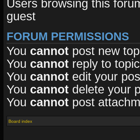
Users browsing this foru
guest
FORUM PERMISSIONS
You
cannot
post new topi
You
cannot
reply to topic
You
cannot
edit your pos
You
cannot
delete your p
You
cannot
post attachme
Board index