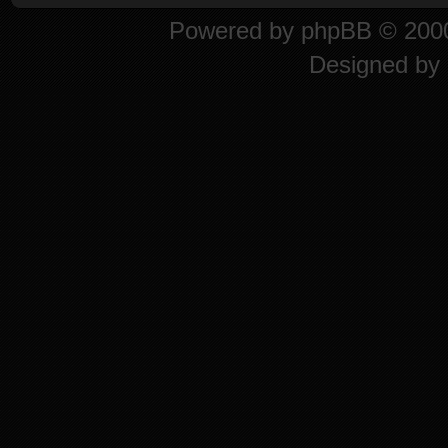
Powered by
phpBB
© 2000
Designed by