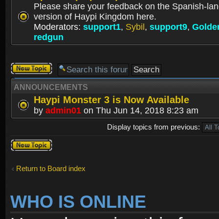
Please share your feedback on the Spanish-la
version of Haypi Kingdom here.
Moderators:
support1
,
Sybil
,
support9
,
Golde
redgun
Post a new
topic
ANNOUNCEMENTS
Haypi Monster 3 is Now Available
by
admin01
on Thu Jun 14, 2018 8:23 am
Display topics from previous:
Post a new
topic
Return to Board index
WHO IS ONLINE