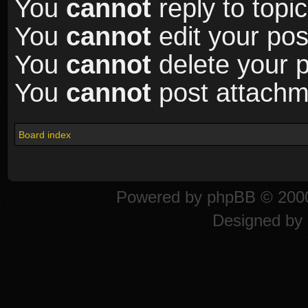
You
cannot
reply to topic
You
cannot
edit your pos
You
cannot
delete your p
You
cannot
post attachme
Board index
Powered by
phpBB
© 2000
Designed by