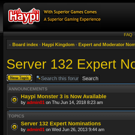
FAQ
Board index
‹
Haypi Kingdom
‹
Expert and Moderator Nom
Server 132 Expert N
Post a new
topic
ANNOUNCEMENTS
Haypi Monster 3 is Now Available
by
admin01
on Thu Jun 14, 2018 8:23 am
TOPICS
Server 132 Expert Nominations
by
admin01
on Wed Jun 26, 2013 9:44 am