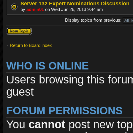
Server 132 Expert Nominations Discussion
by
admin01
on Wed Jun 26, 2013 9:44 am
Display topics from previous:
Post a new
topic
Return to Board index
WHO IS ONLINE
Users browsing this foru
guest
FORUM PERMISSIONS
You
cannot
post new topi