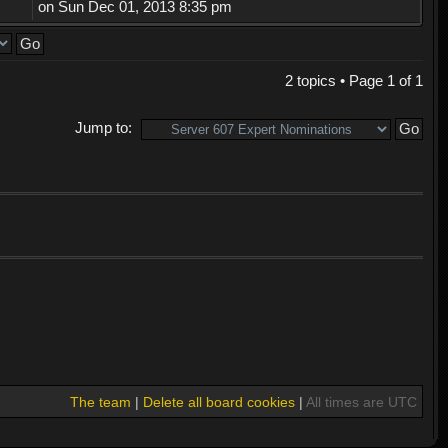
on Sun Dec 01, 2013 8:35 pm
2 topics • Page
1
of
1
Jump to:
The team
|
Delete all board cookies
|
All times are UTC