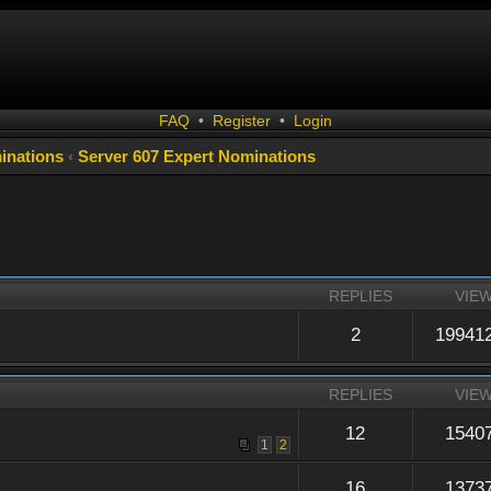
FAQ
•
Register
•
Login
inations
‹
Server 607 Expert Nominations
REPLIES
VIE
2
19941
REPLIES
VIE
12
1540
1
2
16
1373