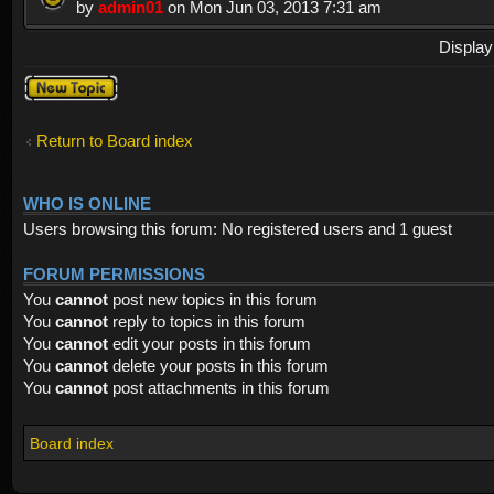
by
admin01
on Mon Jun 03, 2013 7:31 am
Display
Post a new
topic
Return to Board index
WHO IS ONLINE
Users browsing this forum: No registered users and 1 guest
FORUM PERMISSIONS
You
cannot
post new topics in this forum
You
cannot
reply to topics in this forum
You
cannot
edit your posts in this forum
You
cannot
delete your posts in this forum
You
cannot
post attachments in this forum
Board index