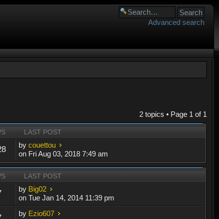
Advanced search
2 topics • Page
1
of
1
WS
LAST POST
by
couettou
28
on Fri Aug 03, 2018 7:49 am
WS
LAST POST
by
Big02
7
on Tue Jan 14, 2014 11:39 pm
by
Ezio607
7