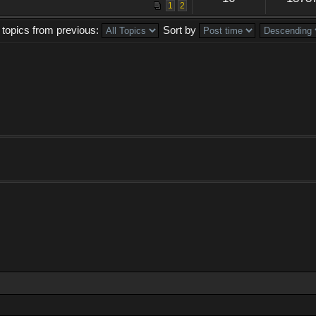
1
2
 topics from previous:
Sort by