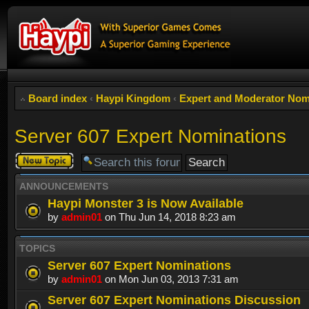
Board index
‹
Haypi Kingdom
‹
Expert and Moderator Nom
Server 607 Expert Nominations
Post a new
topic
ANNOUNCEMENTS
Haypi Monster 3 is Now Available
by
admin01
on Thu Jun 14, 2018 8:23 am
TOPICS
Server 607 Expert Nominations
by
admin01
on Mon Jun 03, 2013 7:31 am
Server 607 Expert Nominations Discussion