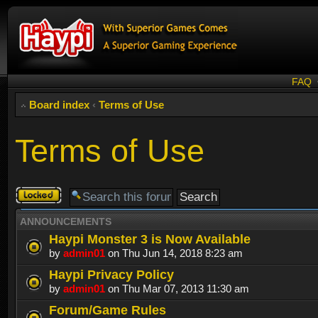
FAQ
Board index
‹
Terms of Use
Terms of Use
Forum
locked
ANNOUNCEMENTS
Haypi Monster 3 is Now Available
by
admin01
on Thu Jun 14, 2018 8:23 am
Haypi Privacy Policy
by
admin01
on Thu Mar 07, 2013 11:30 am
Forum/Game Rules