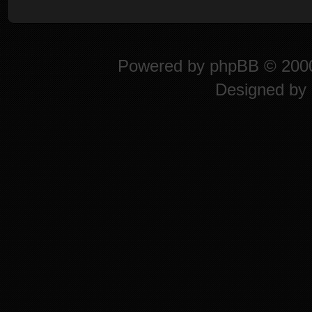
Powered by
phpBB
© 2000
Designed by