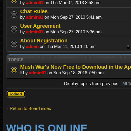
by
admin01
on Thu Mar 07, 2013 8:58 am
Chat Rules
by
admin01
on Mon Sep 27, 2010 5:41 am
User Agreement
by
admin01
on Mon Sep 27, 2010 5:36 am
About Registration
by
admin
on Thu Mar 11, 2010 1:10 pm
TOPICS
Mush War's Now Free to Download in the Ap
by
admin01
on Sun Sep 18, 2016 7:50 am
Display topics from previous:
Forum
locked
Return to Board index
WHO IS ONLINE