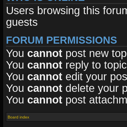
Users browsing this foru
guests
FORUM PERMISSIONS
You
cannot
post new topi
You
cannot
reply to topic
You
cannot
edit your pos
You
cannot
delete your p
You
cannot
post attachme
Board index