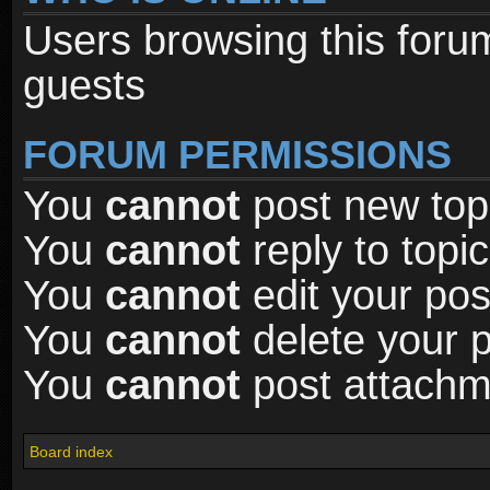
Users browsing this foru
guests
FORUM PERMISSIONS
You
cannot
post new topi
You
cannot
reply to topic
You
cannot
edit your pos
You
cannot
delete your p
You
cannot
post attachme
Board index