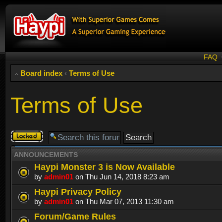
FAQ
Board index
‹
Terms of Use
Terms of Use
Forum
locked
ANNOUNCEMENTS
Haypi Monster 3 is Now Available
by
admin01
on Thu Jun 14, 2018 8:23 am
Haypi Privacy Policy
by
admin01
on Thu Mar 07, 2013 11:30 am
Forum/Game Rules