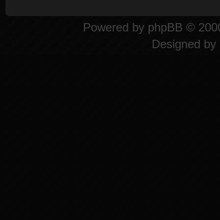
Powered by
phpBB
© 2000
Designed by