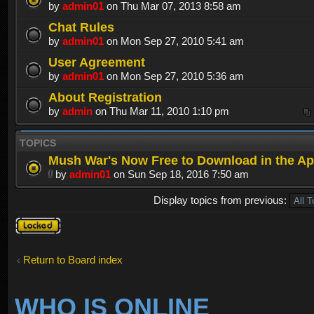
by
admin01
on Thu Mar 07, 2013 8:58 am
Chat Rules
by
admin01
on Mon Sep 27, 2010 5:41 am
User Agreement
by
admin01
on Mon Sep 27, 2010 5:36 am
About Registration
by
admin
on Thu Mar 11, 2010 1:10 pm
TOPICS
Mush War's Now Free to Download in the Ap
by
admin01
on Sun Sep 18, 2016 7:50 am
Display topics from previous:
Forum
locked
Return to Board index
WHO IS ONLINE