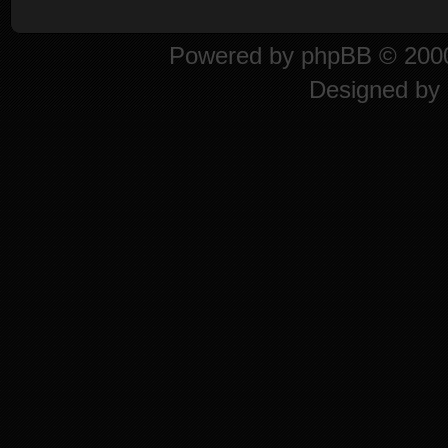
Powered by
phpBB
© 2000
Designed by