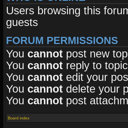
Users browsing this foru
guests
FORUM PERMISSIONS
You
cannot
post new topi
You
cannot
reply to topic
You
cannot
edit your pos
You
cannot
delete your p
You
cannot
post attachme
Board index