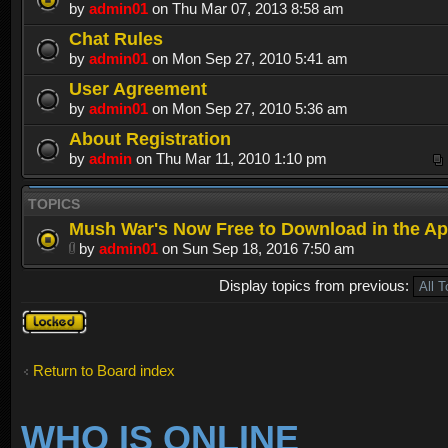
by
admin01
on Thu Mar 07, 2013 8:58 am
Chat Rules
by
admin01
on Mon Sep 27, 2010 5:41 am
User Agreement
by
admin01
on Mon Sep 27, 2010 5:36 am
About Registration
by
admin
on Thu Mar 11, 2010 1:10 pm
TOPICS
Mush War's Now Free to Download in the Ap
by
admin01
on Sun Sep 18, 2016 7:50 am
Display topics from previous:
Forum
locked
Return to Board index
WHO IS ONLINE