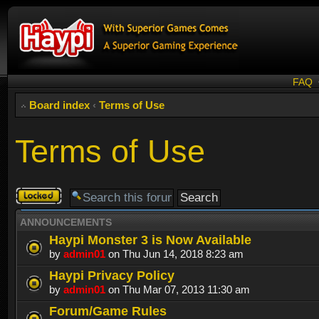
FAQ
Board index
‹
Terms of Use
Terms of Use
Forum
locked
ANNOUNCEMENTS
Haypi Monster 3 is Now Available
by
admin01
on Thu Jun 14, 2018 8:23 am
Haypi Privacy Policy
by
admin01
on Thu Mar 07, 2013 11:30 am
Forum/Game Rules