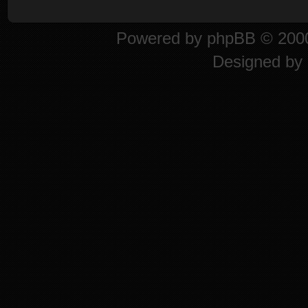
Powered by
phpBB
© 2000
Designed by