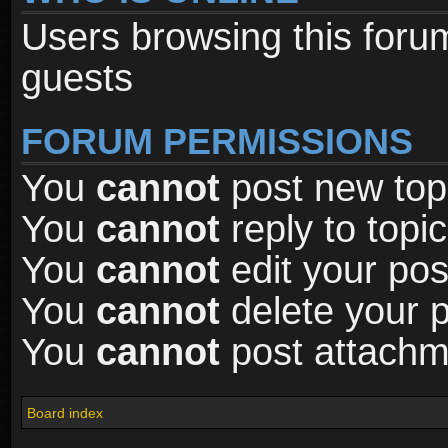
Users browsing this foru
guests
FORUM PERMISSIONS
You
cannot
post new topi
You
cannot
reply to topic
You
cannot
edit your pos
You
cannot
delete your p
You
cannot
post attachme
Board index