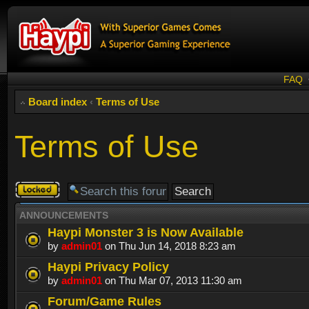
FAQ
Board index
‹
Terms of Use
Terms of Use
Forum
locked
ANNOUNCEMENTS
Haypi Monster 3 is Now Available
by
admin01
on Thu Jun 14, 2018 8:23 am
Haypi Privacy Policy
by
admin01
on Thu Mar 07, 2013 11:30 am
Forum/Game Rules