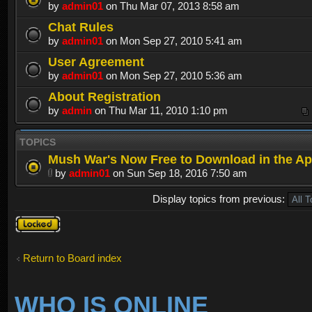
by
admin01
on Thu Mar 07, 2013 8:58 am
Chat Rules
by
admin01
on Mon Sep 27, 2010 5:41 am
User Agreement
by
admin01
on Mon Sep 27, 2010 5:36 am
About Registration
by
admin
on Thu Mar 11, 2010 1:10 pm
TOPICS
Mush War's Now Free to Download in the Ap
by
admin01
on Sun Sep 18, 2016 7:50 am
Display topics from previous:
Forum
locked
Return to Board index
WHO IS ONLINE