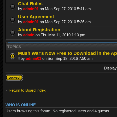
Chat Rules
by
admin01
on Mon Sep 27, 2010 5:41 am
User Agreement
by
admin01
on Mon Sep 27, 2010 5:36 am
About Registration
by
admin
on Thu Mar 11, 2010 1:10 pm
TOPICS
Mush War's Now Free to Download in the Ap
by
admin01
on Sun Sep 18, 2016 7:50 am
Display
Forum
locked
Return to Board index
WHO IS ONLINE
Users browsing this forum: No registered users and 4 guests