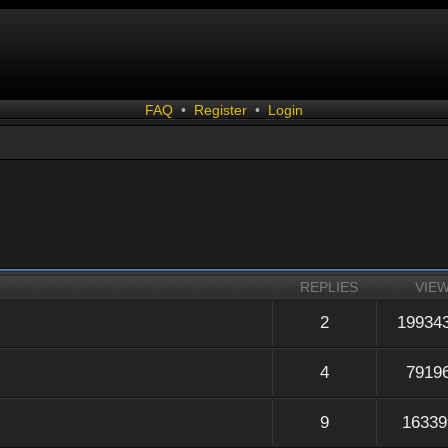
FAQ
•
Register
•
Login
REPLIES
VIE
2
19934
4
7919
9
16339