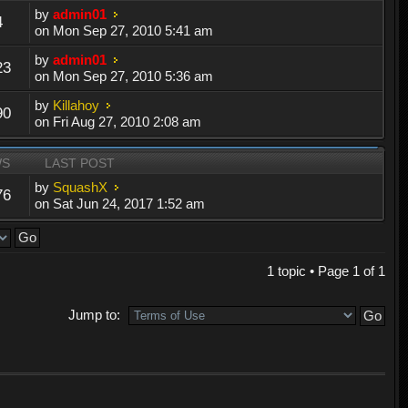
by
admin01
4
on Mon Sep 27, 2010 5:41 am
by
admin01
23
on Mon Sep 27, 2010 5:36 am
by
Killahoy
90
on Fri Aug 27, 2010 2:08 am
WS
LAST POST
by
SquashX
76
on Sat Jun 24, 2017 1:52 am
1 topic • Page
1
of
1
Jump to: