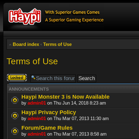
Board index
‹
Terms of Use
Terms of Use
Forum
locked
ANNOUNCEMENTS
Haypi Monster 3 is Now Available
by
admin01
on Thu Jun 14, 2018 8:23 am
Haypi Privacy Policy
by
admin01
on Thu Mar 07, 2013 11:30 am
Forum/Game Rules
by
admin01
on Thu Mar 07, 2013 8:58 am