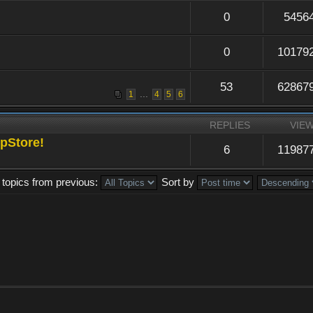
0
5456
0
10179
53
62867
...
1
4
5
6
REPLIES
VIE
pStore!
6
11987
 topics from previous:
Sort by