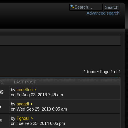
Advanced search
1 topic • Page
1
of
1
WS
LAST POST
by
couettou
39
on Fri Aug 03, 2018 7:49 am
by
aaaadi
6
on Wed Sep 25, 2013 6:05 am
by
Fghoul
9
on Tue Feb 25, 2014 6:05 pm