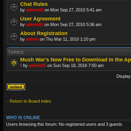
Chat Rules
by
admin01
on Mon Sep 27, 2010 5:41 am
User Agreement
by
admin01
on Mon Sep 27, 2010 5:36 am
About Registration
by
admin
on Thu Mar 11, 2010 1:10 pm
TOPICS
Mush War's Now Free to Download in the Ap
by
admin01
on Sun Sep 18, 2016 7:50 am
Display
Forum
locked
Return to Board index
WHO IS ONLINE
Users browsing this forum: No registered users and 3 guests