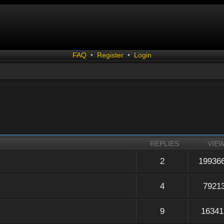
FAQ
•
Register
•
Login
REPLIES
VIE
2
19936
4
7921
9
16341