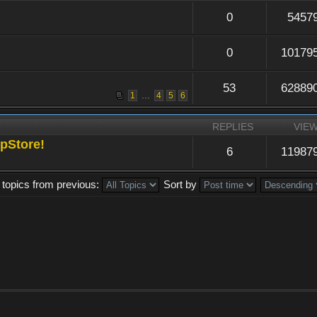
0
5457
0
10179
53
62889
...
1
4
5
6
REPLIES
VIE
pStore!
6
11987
 topics from previous:
Sort by