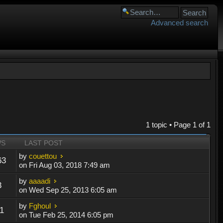
Advanced search
1 topic • Page
1
of
1
WS
LAST POST
by
couettou
63
on Fri Aug 03, 2018 7:49 am
by
aaaadi
3
on Wed Sep 25, 2013 6:05 am
by
Fghoul
1
on Tue Feb 25, 2014 6:05 pm