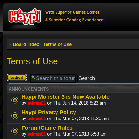
Board index
‹
Terms of Use
Terms of Use
Forum
locked
ANNOUNCEMENTS
Haypi Monster 3 is Now Available
by
admin01
on Thu Jun 14, 2018 8:23 am
Haypi Privacy Policy
by
admin01
on Thu Mar 07, 2013 11:30 am
Forum/Game Rules
by
admin01
on Thu Mar 07, 2013 8:58 am