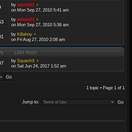
by
admin01
9
on Mon Sep 27, 2010 5:41 am
by
admin01
53
on Mon Sep 27, 2010 5:36 am
by
Killahoy
01
on Fri Aug 27, 2010 2:08 am
WS
LAST POST
by
SquashX
97
on Sat Jun 24, 2017 1:52 am
1 topic • Page
1
of
1
Jump to: