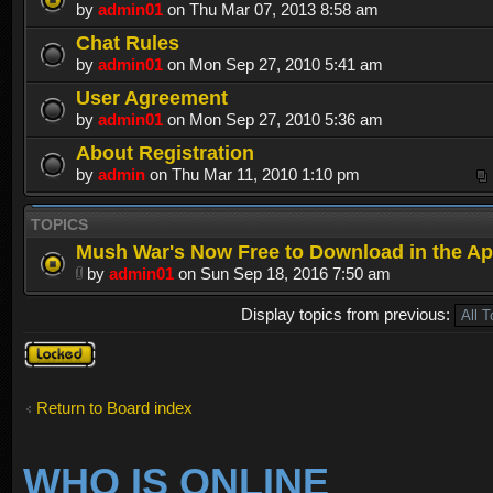
by
admin01
on Thu Mar 07, 2013 8:58 am
Chat Rules
by
admin01
on Mon Sep 27, 2010 5:41 am
User Agreement
by
admin01
on Mon Sep 27, 2010 5:36 am
About Registration
by
admin
on Thu Mar 11, 2010 1:10 pm
TOPICS
Mush War's Now Free to Download in the Ap
by
admin01
on Sun Sep 18, 2016 7:50 am
Display topics from previous:
Forum
locked
Return to Board index
WHO IS ONLINE