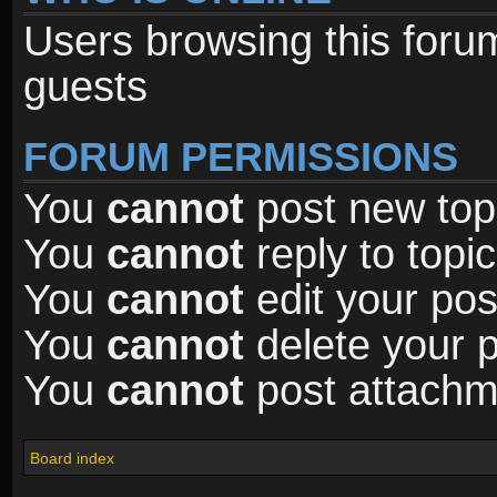
Users browsing this foru
guests
FORUM PERMISSIONS
You
cannot
post new topi
You
cannot
reply to topic
You
cannot
edit your pos
You
cannot
delete your p
You
cannot
post attachme
Board index