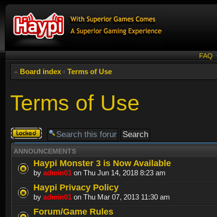
FAQ
Board index
‹
Terms of Use
Terms of Use
Forum
locked
ANNOUNCEMENTS
Haypi Monster 3 is Now Available
by
admin01
on Thu Jun 14, 2018 8:23 am
Haypi Privacy Policy
by
admin01
on Thu Mar 07, 2013 11:30 am
Forum/Game Rules