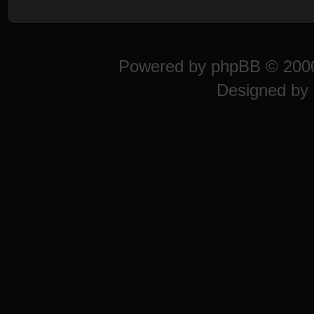
Powered by
phpBB
© 2000
Designed by