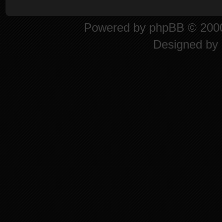
Powered by
phpBB
© 2000
Designed by