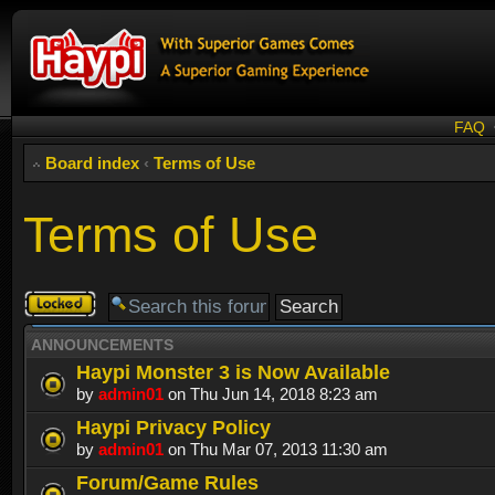
FAQ
Board index
‹
Terms of Use
Terms of Use
Forum
locked
ANNOUNCEMENTS
Haypi Monster 3 is Now Available
by
admin01
on Thu Jun 14, 2018 8:23 am
Haypi Privacy Policy
by
admin01
on Thu Mar 07, 2013 11:30 am
Forum/Game Rules