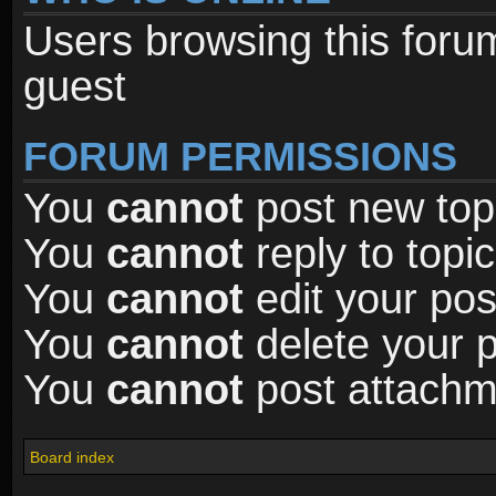
Users browsing this foru
guest
FORUM PERMISSIONS
You
cannot
post new topi
You
cannot
reply to topic
You
cannot
edit your pos
You
cannot
delete your p
You
cannot
post attachme
Board index