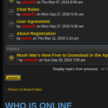
by
admin01
on Thu Mar 07, 2013 8:58 am
Chat Rules
by
admin01
on Mon Sep 27, 2010 5:41 am
User Agreement
by
admin01
on Mon Sep 27, 2010 5:36 am
About Registration
by
admin
on Thu Mar 11, 2010 1:10 pm
TOPICS
Mush War's Now Free to Download in the Ap
by
admin01
on Sun Sep 18, 2016 7:50 am
Display topics from previous:
Forum
locked
Return to Board index
WHO IS ONLINE