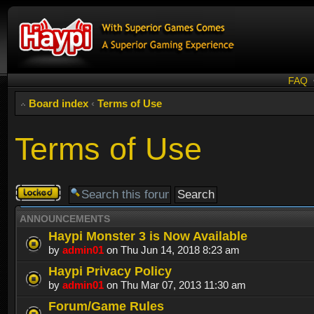
FAQ
Board index
‹
Terms of Use
Terms of Use
Forum
locked
ANNOUNCEMENTS
Haypi Monster 3 is Now Available
by
admin01
on Thu Jun 14, 2018 8:23 am
Haypi Privacy Policy
by
admin01
on Thu Mar 07, 2013 11:30 am
Forum/Game Rules