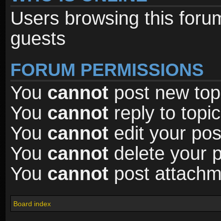
Users browsing this foru
guests
FORUM PERMISSIONS
You
cannot
post new topi
You
cannot
reply to topic
You
cannot
edit your pos
You
cannot
delete your p
You
cannot
post attachme
Board index