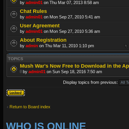
by
admin01
on Thu Mar 07, 2013 8:58 am
Chat Rules
by
admin01
on Mon Sep 27, 2010 5:41 am
User Agreement
by
admin01
on Mon Sep 27, 2010 5:36 am
About Registration
by
admin
on Thu Mar 11, 2010 1:10 pm
TOPICS
Mush War's Now Free to Download in the Ap
by
admin01
on Sun Sep 18, 2016 7:50 am
Display topics from previous:
Forum
locked
Return to Board index
WHO IS ONLINE