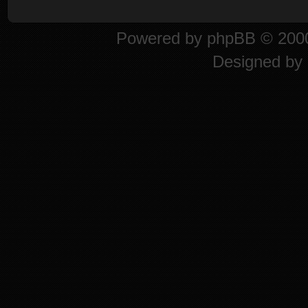
Powered by
phpBB
© 2000
Designed by