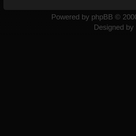
Powered by
phpBB
© 2000
Designed by