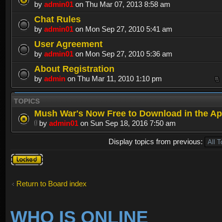
by
admin01
on Thu Mar 07, 2013 8:58 am
Chat Rules
by
admin01
on Mon Sep 27, 2010 5:41 am
User Agreement
by
admin01
on Mon Sep 27, 2010 5:36 am
About Registration
by
admin
on Thu Mar 11, 2010 1:10 pm
TOPICS
Mush War's Now Free to Download in the Ap
by
admin01
on Sun Sep 18, 2016 7:50 am
Display topics from previous:
Forum
locked
Return to Board index
WHO IS ONLINE