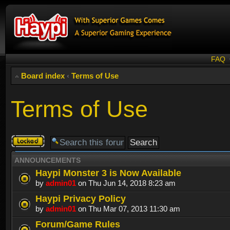
FAQ
Board index
‹
Terms of Use
Terms of Use
Forum
locked
ANNOUNCEMENTS
Haypi Monster 3 is Now Available
by
admin01
on Thu Jun 14, 2018 8:23 am
Haypi Privacy Policy
by
admin01
on Thu Mar 07, 2013 11:30 am
Forum/Game Rules