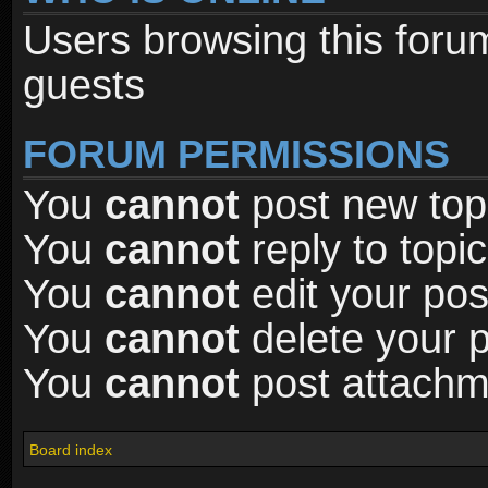
Users browsing this foru
guests
FORUM PERMISSIONS
You
cannot
post new topi
You
cannot
reply to topic
You
cannot
edit your pos
You
cannot
delete your p
You
cannot
post attachme
Board index